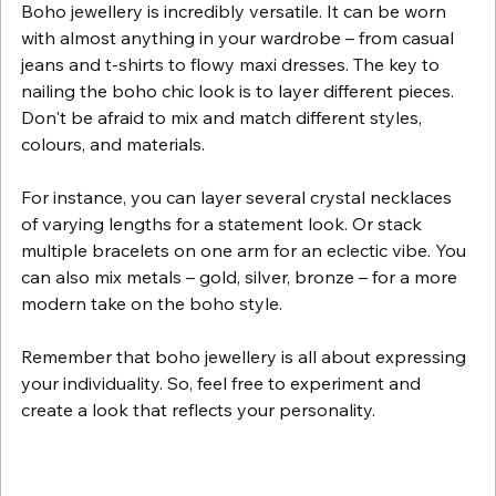
Boho jewellery is incredibly versatile. It can be worn 
with almost anything in your wardrobe – from casual 
jeans and t-shirts to flowy maxi dresses. The key to 
nailing the boho chic look is to layer different pieces. 
Don't be afraid to mix and match different styles, 
colours, and materials.
For instance, you can layer several crystal necklaces 
of varying lengths for a statement look. Or stack 
multiple bracelets on one arm for an eclectic vibe. You 
can also mix metals – gold, silver, bronze – for a more 
modern take on the boho style.
Remember that boho jewellery is all about expressing 
your individuality. So, feel free to experiment and 
create a look that reflects your personality.