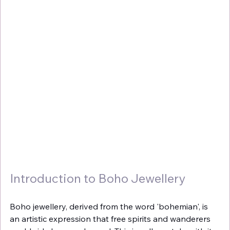
Introduction to Boho Jewellery
Boho jewellery, derived from the word 'bohemian', is 
an artistic expression that free spirits and wanderers 