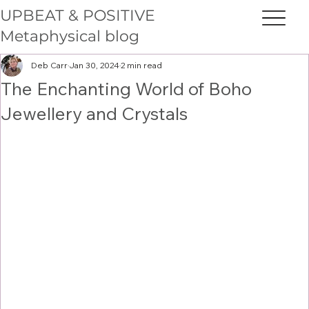
UPBEAT & POSITIVE
Metaphysical blog
Deb Carr
Jan 30, 2024
2 min read
The Enchanting World of Boho
Jewellery and Crystals