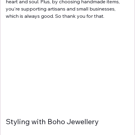
heart and soul. Plus, by choosing handmade items, 
you're supporting artisans and small businesses, 
which is always good. So thank you for that.
Styling with Boho Jewellery