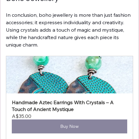
In conclusion, boho jewellery is more than just fashion 
accessories; it expresses individuality and creativity. 
Using crystals adds a touch of magic and mystique, 
while the handcrafted nature gives each piece its 
unique charm.
Handmade Aztec Earrings With Crystals – A 
Touch of Ancient Mystique
A$35.00
Buy Now