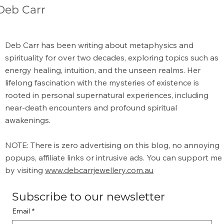
Deb Carr
Amethyst Spiritual Benefits: A Guide to
Deb Carr has been writing about metaphysics and
Its Energy
spirituality for over two decades, exploring topics such as
energy healing, intuition, and the unseen realms. Her
lifelong fascination with the mysteries of existence is
rooted in personal supernatural experiences, including
near-death encounters and profound spiritual
awakenings.
NOTE: There is zero advertising on this blog, no annoying
popups, affiliate links or intrusive ads. You can support me
by visiting
www.debcarrjewellery.com.au
Subscribe to our newsletter
Email
*