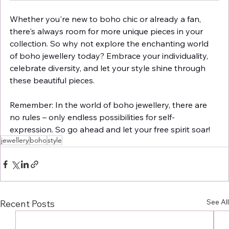
Whether you're new to boho chic or already a fan, 
there's always room for more unique pieces in your 
collection. So why not explore the enchanting world 
of boho jewellery today? Embrace your individuality, 
celebrate diversity, and let your style shine through 
these beautiful pieces.
Remember: In the world of boho jewellery, there are 
no rules – only endless possibilities for self-
expression. So go ahead and let your free spirit soar!
jewellery
boho
style
See All
Recent Posts