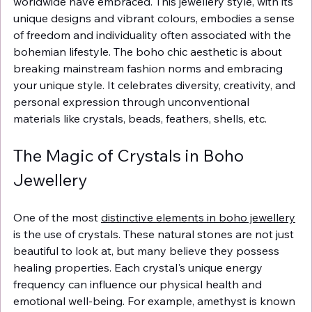
worldwide have embraced. This jewellery style, with its 
unique designs and vibrant colours, embodies a sense 
of freedom and individuality often associated with the 
bohemian lifestyle. The boho chic aesthetic is about 
breaking mainstream fashion norms and embracing 
your unique style. It celebrates diversity, creativity, and 
personal expression through unconventional 
materials like crystals, beads, feathers, shells, etc.
The Magic of Crystals in Boho 
Jewellery
One of the most 
distinctive elements in boho jewellery
is the use of crystals. These natural stones are not just 
beautiful to look at, but many believe they possess 
healing properties. Each crystal's unique energy 
frequency can influence our physical health and 
emotional well-being. For example, amethyst is known 