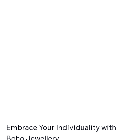
Γ
Embrace Your Individuality with 
Boho Jewellery