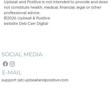
Upbeat and Positive is not intended to provide and does
not constitute health, medical, financial, legal or other
professional advice.
©2026 Upbeat & Positive
website
Deb Carr Digital
SOCIAL MEDIA
E-MAIL
support (at) upbeatandpositive.com