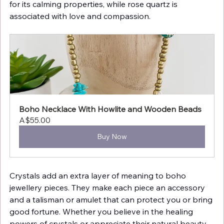
for its calming properties, while rose quartz is 
associated with love and compassion.
Boho Necklace With Howlite and Wooden Beads
A$55.00
Buy Now
Crystals add an extra layer of meaning to boho 
jewellery pieces. They make each piece an accessory 
and a talisman or amulet that can protect you or bring 
good fortune. Whether you believe in the healing 
powers of crystals or appreciate their natural beauty, 