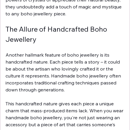
they undoubtedly add a touch of magic and mystique 
to any boho jewellery piece.
The Allure of Handcrafted Boho 
Jewellery
Another hallmark feature of boho jewellery is its 
handcrafted nature. Each piece tells a story – it could 
be about the artisan who lovingly crafted it or the 
culture it represents. Handmade boho jewellery often 
incorporates traditional crafting techniques passed 
down through generations.
This handcrafted nature gives each piece a unique 
charm that mass-produced items lack. When you wear 
handmade boho jewellery, you're not just wearing an 
accessory but a piece of art that carries someone's 