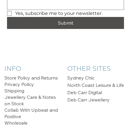
Yes, subscribe me to your newsletter.
Submit
INFO
OTHER SITES
Store Policy and Returns
Sydney Chic
Privacy Policy
North Coast Leisure & Life
Shipping
Deb Carr Digital
Jewellery Care & Notes
Deb Carr Jewellery
on Stock
Collab With Upbeat and
Positive
Wholesale