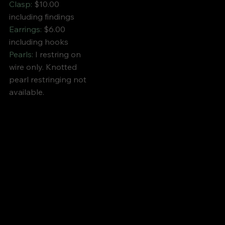
Clasp:
$10.00
including findings
Earrings:
$6.00
including hooks
Pearls:
I restring on
wire only. Knotted
pearl restringing not
available.