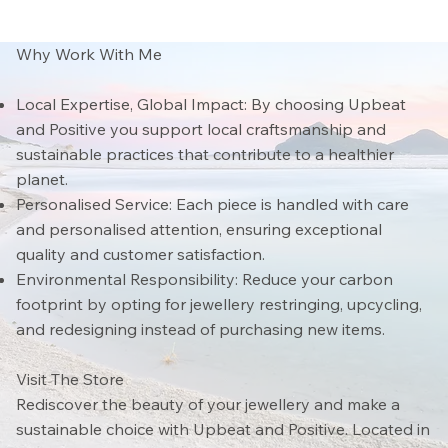
Why Work With Me
Local Expertise, Global Impact: By choosing Upbeat
and Positive you support local craftsmanship and
sustainable practices that contribute to a healthier
planet.
Personalised Service: Each piece is handled with care
and personalised attention, ensuring exceptional
quality and customer satisfaction.
Environmental Responsibility: Reduce your carbon
footprint by opting for jewellery restringing, upcycling,
and redesigning instead of purchasing new items.
Visit The Store
Rediscover the beauty of your jewellery and make a
sustainable choice with Upbeat and Positive. Located in