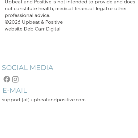
Upbeat and Positive is not intended to provide and does
not constitute health, medical, financial, legal or other
professional advice.
©2026 Upbeat & Positive
website
Deb Carr Digital
SOCIAL MEDIA
E-MAIL
support (at) upbeatandpositive.com