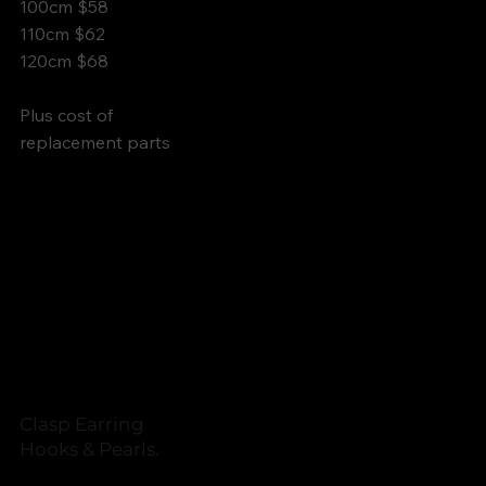
100cm $58
110cm $62
120cm $68
Plus cost of
replacement parts
Clasp Earring
Hooks & Pearls.