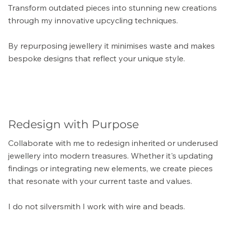
Transform outdated pieces into stunning new creations
through my innovative upcycling techniques.
By repurposing jewellery it minimises waste and makes
bespoke designs that reflect your unique style.
Redesign with Purpose
Collaborate with me to redesign inherited or underused
jewellery into modern treasures. Whether it's updating
findings or integrating new elements, we create pieces
that resonate with your current taste and values.
I do not silversmith I work with wire and beads.