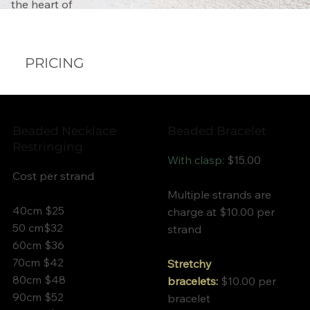
Γ
the heart of
PRICING
Beaded Necklace
Beaded Bracelet
Restringing
With clasp:
$15.00
Cost per strand
Multiple strands are
40cm $25
charge at $10.00 per
50 cm$32
strand
60cm $36
70cm $42
Stretchy
80cm $48
bracelets:
$10.00 per
90cm $52
bracelet