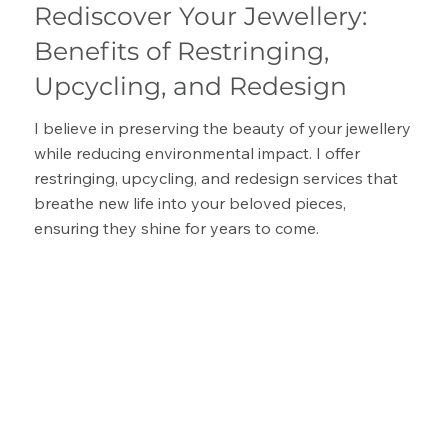
Rediscover Your Jewellery:
Benefits of Restringing,
Upcycling, and Redesign
I believe in preserving the beauty of your jewellery
while reducing environmental impact. I offer
restringing, upcycling, and redesign services that
breathe new life into your beloved pieces,
ensuring they shine for years to come.