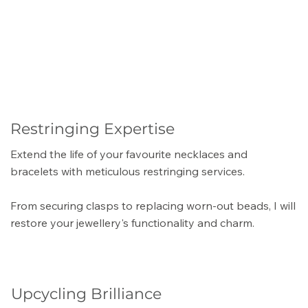
Restringing Expertise
Extend the life of your favourite necklaces and
bracelets with meticulous restringing services.
From securing clasps to replacing worn-out beads, I will
restore your jewellery's functionality and charm.
Upcycling Brilliance