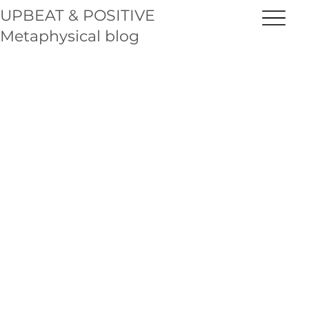
UPBEAT & POSITIVE
Metaphysical blog