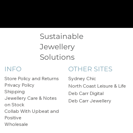
Sustainable
Jewellery
Solutions
INFO
OTHER SITES
Store Policy and Returns
Sydney Chic
Privacy Policy
North Coast Leisure & Life
Shipping
Deb Carr Digital
Jewellery Care & Notes
Deb Carr Jewellery
on Stock
Collab With Upbeat and
Positive
Wholesale