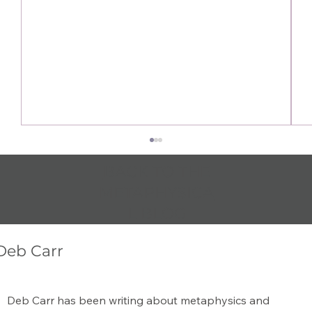
BACK TO THE
METAPHYSICA
L BLOG
Deb Carr
Amethyst Spiritual Benefits: A Guide to
Deb Carr has been writing about metaphysics and