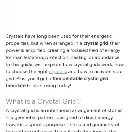
Crystals have long been used for their energetic 
properties, but when arranged in a 
crystal grid
, their 
power is amplified, creating a focused field of energy 
for manifestation, protection, healing, or abundance. 
In this guide, we’ll explore how crystal grids work, how 
to choose the right 
crystals
, and how to activate your 
grid. Plus, you’ll get a 
free printable crystal grid 
template
 to start using today!
What is a Crystal Grid?
A crystal grid is an intentional arrangement of stones 
in a geometric pattern, designed to direct energy 
towards a specific purpose. The sacred geometry of 
the pattern enhances the natural vibrations of the 