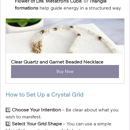
Flower of Life
, 
Metatron’s Cube
, or 
Triangle 
formations
 help guide energy in a structured way.
Clear Quartz and Garnet Beaded Necklace
Buy Now
How to Set Up a Crystal Grid
1️⃣ 
Choose Your Intention
 – Be clear about what you 
wish to manifest.
2️⃣ 
Select Your Grid Shape
 – You can use a simple 