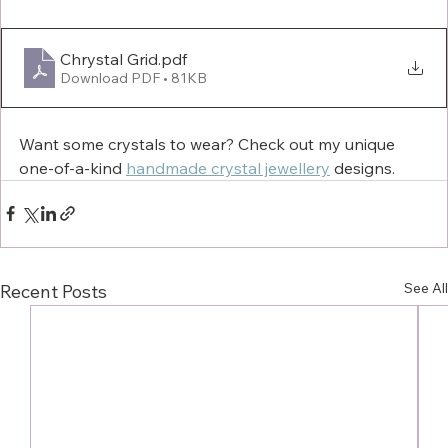
Chrystal Grid
.pdf
Download PDF • 81KB
Want some crystals to wear? Check out my unique 
one-of-a-kind 
handmade crystal jewellery
 designs. 
See All
Recent Posts