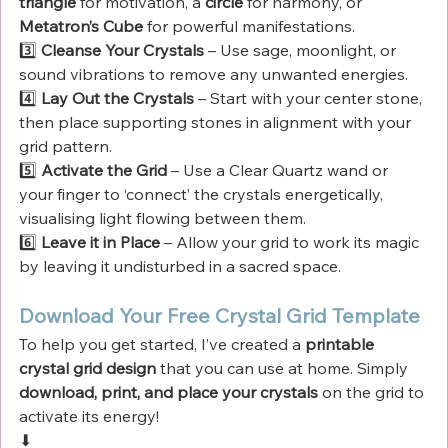
Γ
triangle
 for motivation, a 
circle
 for harmony, or 
Metatron’s Cube
 for powerful manifestations.
3️⃣ 
Cleanse Your Crystals
 – Use sage, moonlight, or 
sound vibrations to remove any unwanted energies.
4️⃣ 
Lay Out the Crystals
 – Start with your center stone, 
then place supporting stones in alignment with your 
grid pattern.
5️⃣ 
Activate the Grid
 – Use a Clear Quartz wand or 
your finger to ‘connect’ the crystals energetically, 
visualising light flowing between them.
6️⃣ 
Leave it in Place
 – Allow your grid to work its magic 
by leaving it undisturbed in a sacred space.
Download Your Free Crystal Grid Template
To help you get started, I’ve created a 
printable 
crystal grid design
 that you can use at home. Simply 
download, print, and place your crystals
 on the grid to 
activate its energy!
⬇ 