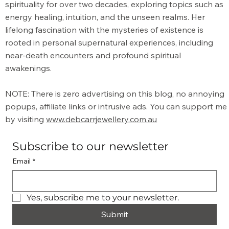
Its Energy
spirituality for over two decades, exploring topics such as
energy healing, intuition, and the unseen realms. Her
lifelong fascination with the mysteries of existence is
rooted in personal supernatural experiences, including
near-death encounters and profound spiritual
awakenings.
NOTE: There is zero advertising on this blog, no annoying
popups, affiliate links or intrusive ads. You can support me
by visiting
www.debcarrjewellery.com.au
Subscribe to our newsletter
Email
*
Yes, subscribe me to your newsletter.
Submit