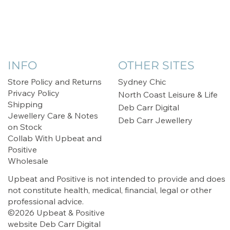
INFO
OTHER SITES
Store Policy and Returns
Sydney Chic
Privacy Policy
North Coast Leisure & Life
Shipping
Deb Carr Digital
Jewellery Care & Notes
Deb Carr Jewellery
on Stock
Collab With Upbeat and
Positive
Wholesale
Upbeat and Positive is not intended to provide and does
not constitute health, medical, financial, legal or other
professional advice.
©2026 Upbeat & Positive
website
Deb Carr Digital