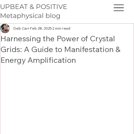
UPBEAT & POSITIVE
Metaphysical blog
Deb Carr
Feb 28, 2025
2 min read
Harnessing the Power of Crystal
Grids: A Guide to Manifestation &
Energy Amplification