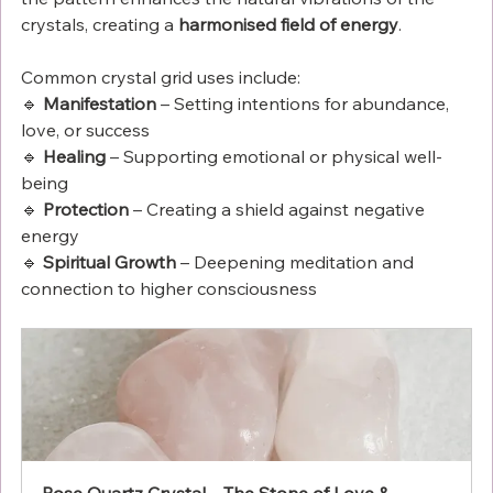
crystals, creating a 
harmonised field of energy
.
Common crystal grid uses include:
🔹 
Manifestation
 – Setting intentions for abundance, 
love, or success
🔹 
Healing
 – Supporting emotional or physical well-
being
🔹 
Protection
 – Creating a shield against negative 
energy
🔹 
Spiritual Growth
 – Deepening meditation and 
connection to higher consciousness
Rose Quartz Crystal – The Stone of Love & 