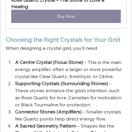
Healing
Buy Now
Choosing the Right Crystals for Your Grid
When designing a crystal grid, you’ll need:
A Centre Crystal (Focus Stone)
 – This is the main 
energy amplifier, often a larger or more powerful 
crystal like Clear Quartz, Amethyst, or Citrine.
Supporting Crystals (Surrounding Stones)
 – 
These stones enhance the grid’s intention, such 
as Rose Quartz for love, Carnelian for motivation, 
or Black Tourmaline for protection.
Connector Stones (Amplifiers)
 – Smaller crystals 
like Quartz points help direct energy flow.
A Sacred Geometry Pattern
 – Shapes like the 