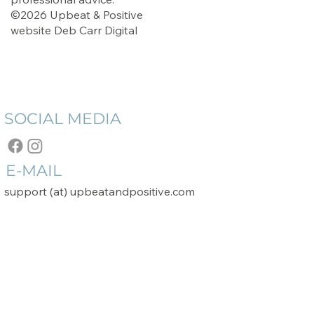
©2026 Upbeat & Positive
website
Deb Carr Digital
SOCIAL MEDIA
E-MAIL
support (at) upbeatandpositive.com