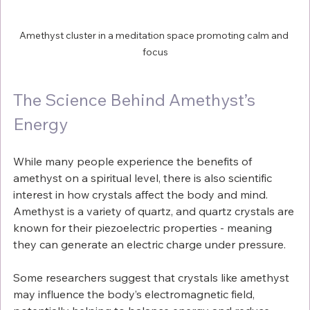
Amethyst cluster in a meditation space promoting calm and 
focus
The Science Behind Amethyst’s 
Energy
While many people experience the benefits of 
amethyst on a spiritual level, there is also scientific 
interest in how crystals affect the body and mind. 
Amethyst is a variety of quartz, and quartz crystals are 
known for their piezoelectric properties - meaning 
they can generate an electric charge under pressure.
Some researchers suggest that crystals like amethyst 
may influence the body’s electromagnetic field, 