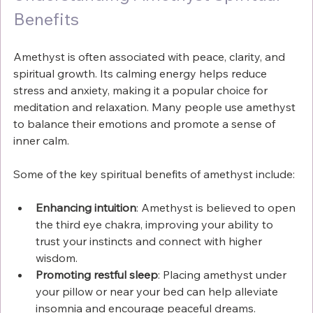
Benefits
Amethyst is often associated with peace, clarity, and 
spiritual growth. Its calming energy helps reduce 
stress and anxiety, making it a popular choice for 
meditation and relaxation. Many people use amethyst 
to balance their emotions and promote a sense of 
inner calm.
Some of the key spiritual benefits of amethyst include:
Enhancing intuition
: Amethyst is believed to open 
the third eye chakra, improving your ability to 
trust your instincts and connect with higher 
wisdom.
Promoting restful sleep
: Placing amethyst under 
your pillow or near your bed can help alleviate 
insomnia and encourage peaceful dreams.