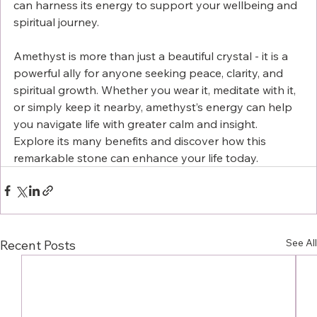
can harness its energy to support your wellbeing and 
spiritual journey.
Amethyst is more than just a beautiful crystal - it is a 
powerful ally for anyone seeking peace, clarity, and 
spiritual growth. Whether you wear it, meditate with it, 
or simply keep it nearby, amethyst’s energy can help 
you navigate life with greater calm and insight. 
Explore its many benefits and discover how this 
remarkable stone can enhance your life today.
See All
Recent Posts