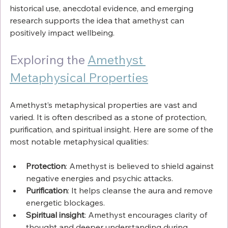
Γ
historical use, anecdotal evidence, and emerging 
research supports the idea that amethyst can 
positively impact wellbeing.
Exploring the 
Amethyst 
Metaphysical Properties
Amethyst’s metaphysical properties are vast and 
varied. It is often described as a stone of protection, 
purification, and spiritual insight. Here are some of the 
most notable metaphysical qualities:
Protection
: Amethyst is believed to shield against 
negative energies and psychic attacks.
Purification
: It helps cleanse the aura and remove 
energetic blockages.
Spiritual insight
: Amethyst encourages clarity of 
thought and deeper understanding during 