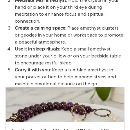
hand or place it on your third eye during 
meditation to enhance focus and spiritual 
connection.
Create a calming space
: Place amethyst clusters 
or geodes in your home or workspace to promote 
a peaceful atmosphere.
Use it in sleep rituals
: Keep a small amethyst 
stone under your pillow or on your bedside table 
to encourage restful sleep.
Carry it with you
: Keep a tumbled amethyst in 
your pocket or bag to help manage stress and 
maintain emotional balance on the go.