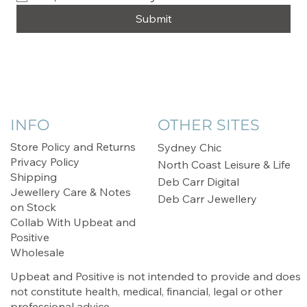
Submit
INFO
OTHER SITES
Store Policy and Returns
Sydney Chic
Privacy Policy
North Coast Leisure & Life
Shipping
Deb Carr Digital
Jewellery Care & Notes
Deb Carr Jewellery
on Stock
Collab With Upbeat and
Positive
Wholesale
Upbeat and Positive is not intended to provide and does
not constitute health, medical, financial, legal or other
professional advice.