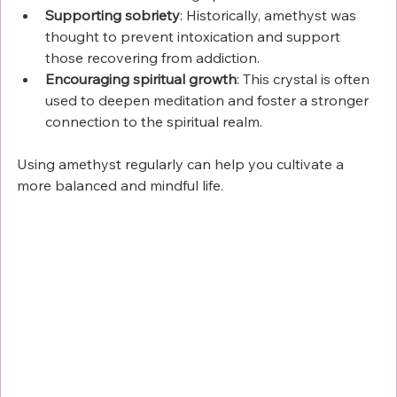
Supporting sobriety
: Historically, amethyst was 
thought to prevent intoxication and support 
those recovering from addiction.
Encouraging spiritual growth
: This crystal is often 
used to deepen meditation and foster a stronger 
connection to the spiritual realm.
Using amethyst regularly can help you cultivate a 
more balanced and mindful life.