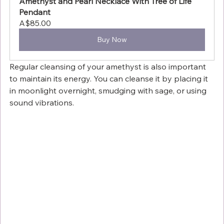
Amethyst and Pearl Necklace With Tree of Life 
Pendant
A$85.00
Buy Now
Regular cleansing of your amethyst is also important 
to maintain its energy. You can cleanse it by placing it 
in moonlight overnight, smudging with sage, or using 
sound vibrations.