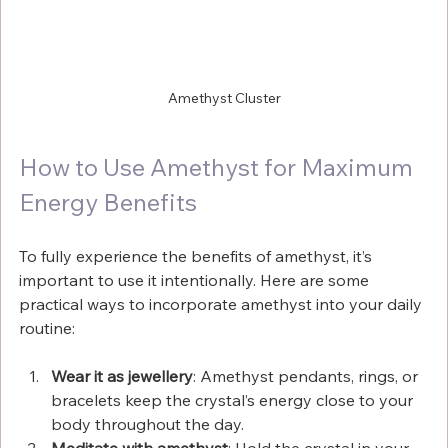
Amethyst Cluster
How to Use Amethyst for Maximum 
Energy Benefits
To fully experience the benefits of amethyst, it’s 
important to use it intentionally. Here are some 
practical ways to incorporate amethyst into your daily 
routine:
Wear it as jewellery
: Amethyst pendants, rings, or 
bracelets keep the crystal’s energy close to your 
body throughout the day.
Meditate with amethyst
: Hold the crystal in your 