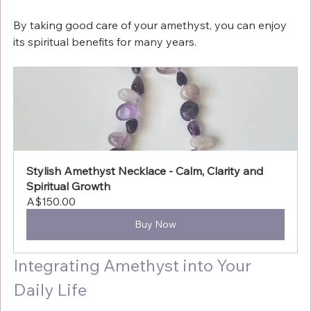
By taking good care of your amethyst, you can enjoy 
its spiritual benefits for many years.
Stylish Amethyst Necklace - Calm, Clarity and 
Spiritual Growth
A$150.00
Buy Now
Integrating Amethyst into Your 
Daily Life