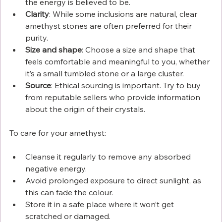
the energy is believed to be.
Clarity
: While some inclusions are natural, clear 
amethyst stones are often preferred for their 
purity.
Size and shape
: Choose a size and shape that 
feels comfortable and meaningful to you, whether 
it’s a small tumbled stone or a large cluster.
Source
: Ethical sourcing is important. Try to buy 
from reputable sellers who provide information 
about the origin of their crystals.
To care for your amethyst:
Cleanse it regularly to remove any absorbed 
negative energy.
Avoid prolonged exposure to direct sunlight, as 
this can fade the colour.
Store it in a safe place where it won’t get 
scratched or damaged.