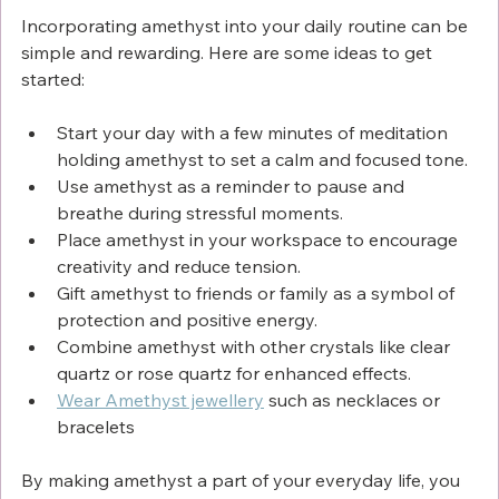
Incorporating amethyst into your daily routine can be 
simple and rewarding. Here are some ideas to get 
started:
Start your day with a few minutes of meditation 
holding amethyst to set a calm and focused tone.
Use amethyst as a reminder to pause and 
breathe during stressful moments.
Place amethyst in your workspace to encourage 
creativity and reduce tension.
Gift amethyst to friends or family as a symbol of 
protection and positive energy.
Combine amethyst with other crystals like clear 
quartz or rose quartz for enhanced effects.
Wear Amethyst jewellery
 such as necklaces or 
bracelets
By making amethyst a part of your everyday life, you 