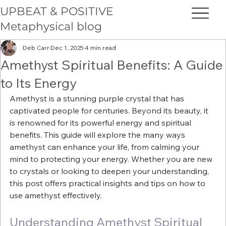
UPBEAT & POSITIVE
Metaphysical blog
Deb Carr
Dec 1, 2025
4 min read
Amethyst Spiritual Benefits: A Guide
to Its Energy
Amethyst is a stunning purple crystal that has 
captivated people for centuries. Beyond its beauty, it 
is renowned for its powerful energy and spiritual 
benefits. This guide will explore the many ways 
amethyst can enhance your life, from calming your 
mind to protecting your energy. Whether you are new 
to crystals or looking to deepen your understanding, 
this post offers practical insights and tips on how to 
use amethyst effectively.
Understanding Amethyst Spiritual 