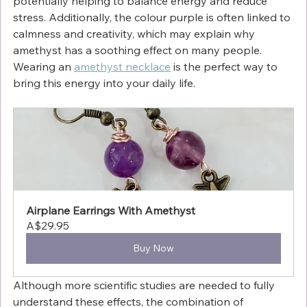
potentially helping to balance energy and reduce 
stress. Additionally, the colour purple is often linked to 
calmness and creativity, which may explain why 
amethyst has a soothing effect on many people. 
Wearing an 
amethyst necklace
 is the perfect way to 
bring this energy into your daily life.
Airplane Earrings With Amethyst
A$29.95
Buy Now
Although more scientific studies are needed to fully 
understand these effects, the combination of 