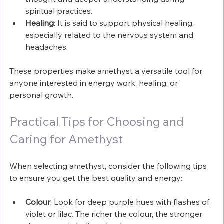
spiritual practices.
Healing
: It is said to support physical healing, 
especially related to the nervous system and 
headaches.
These properties make amethyst a versatile tool for 
anyone interested in energy work, healing, or 
personal growth.
Practical Tips for Choosing and 
Caring for Amethyst
When selecting amethyst, consider the following tips 
to ensure you get the best quality and energy:
Colour
: Look for deep purple hues with flashes of 
violet or lilac. The richer the colour, the stronger 