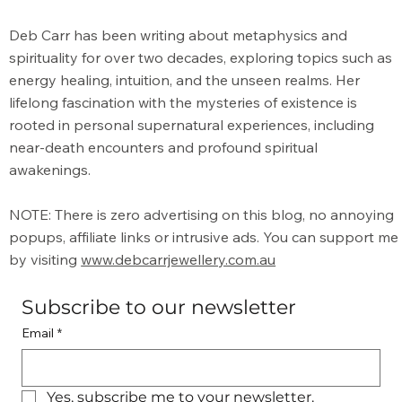
What is the Meaning of Metaphysical?
Deb Carr has been writing about metaphysics and
spirituality for over two decades, exploring topics such as
energy healing, intuition, and the unseen realms. Her
lifelong fascination with the mysteries of existence is
rooted in personal supernatural experiences, including
near-death encounters and profound spiritual
awakenings.
NOTE: There is zero advertising on this blog, no annoying
popups, affiliate links or intrusive ads. You can support me
by visiting
www.debcarrjewellery.com.au
Subscribe to our newsletter
Email
*
Yes, subscribe me to your newsletter.