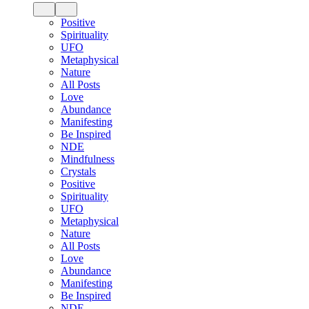
Positive
Spirituality
UFO
Metaphysical
Nature
All Posts
Love
Abundance
Manifesting
Be Inspired
NDE
Mindfulness
Crystals
Positive
Spirituality
UFO
Metaphysical
Nature
All Posts
Love
Abundance
Manifesting
Be Inspired
NDE