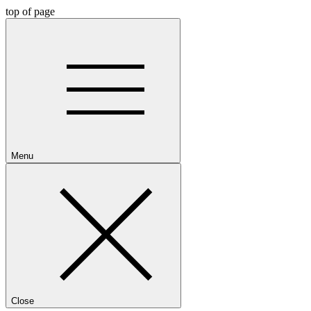
top of page
Menu
Close