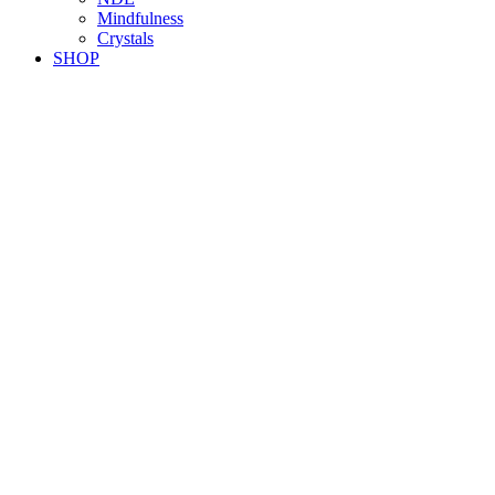
Mindfulness
Crystals
SHOP