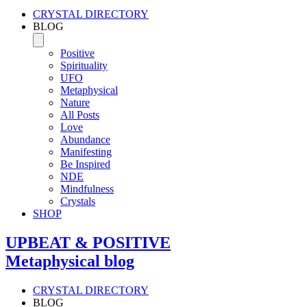
CRYSTAL DIRECTORY
BLOG
Positive
Spirituality
UFO
Metaphysical
Nature
All Posts
Love
Abundance
Manifesting
Be Inspired
NDE
Mindfulness
Crystals
SHOP
UPBEAT & POSITIVE
Metaphysical blog
CRYSTAL DIRECTORY
BLOG