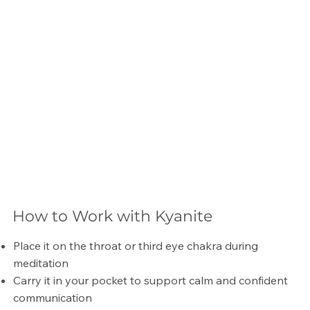
How to Work with Kyanite
Place it on the throat or third eye chakra during
meditation
Carry it in your pocket to support calm and confident
communication