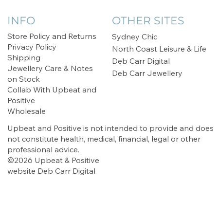
INFO
OTHER SITES
Store Policy and Returns
Sydney Chic
Privacy Policy
North Coast Leisure & Life
Shipping
Deb Carr Digital
Jewellery Care & Notes
Deb Carr Jewellery
on Stock
Collab With Upbeat and
Positive
Wholesale
Upbeat and Positive is not intended to provide and does
not constitute health, medical, financial, legal or other
professional advice.
©2026 Upbeat & Positive
website
Deb Carr Digital