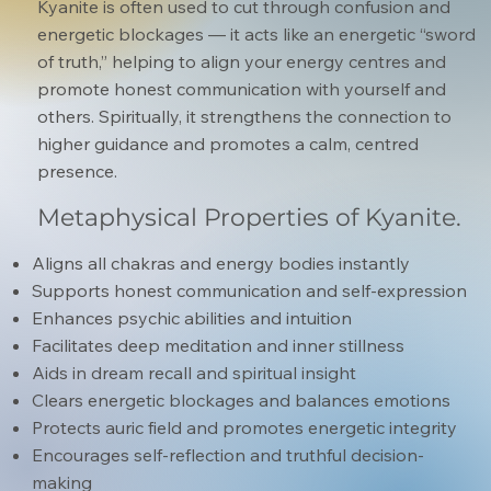
Kyanite is often used to cut through confusion and
energetic blockages — it acts like an energetic “sword
of truth,” helping to align your energy centres and
promote honest communication with yourself and
others. Spiritually, it strengthens the connection to
higher guidance and promotes a calm, centred
presence.
Metaphysical Properties of Kyanite.
Aligns all chakras and energy bodies instantly
Supports honest communication and self-expression
Enhances psychic abilities and intuition
Facilitates deep meditation and inner stillness
Aids in dream recall and spiritual insight
Clears energetic blockages and balances emotions
Protects auric field and promotes energetic integrity
Encourages self-reflection and truthful decision-
making