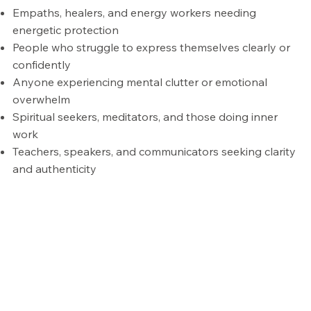
Empaths, healers, and energy workers needing
energetic protection
People who struggle to express themselves clearly or
confidently
Anyone experiencing mental clutter or emotional
overwhelm
Spiritual seekers, meditators, and those doing inner
work
Teachers, speakers, and communicators seeking clarity
and authenticity