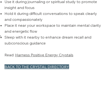
Use it during journaling or spiritual study to promote
insight and focus
Hold it during difficult conversations to speak clearly
and compassionately
Place it near your workspace to maintain mental clarity
and energetic flow
\
Sleep with it nearby to enhance dream recall and
subconscious guidance
Read:
Harness Positive Energy Crystals
BACK TO THE CRYSTAL DIRECTORY