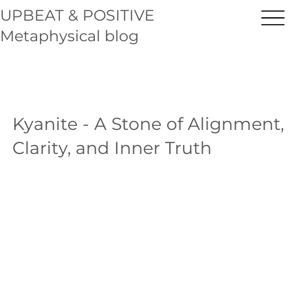
UPBEAT & POSITIVE
Metaphysical blog
Kyanite - A Stone of Alignment,
Clarity, and Inner Truth