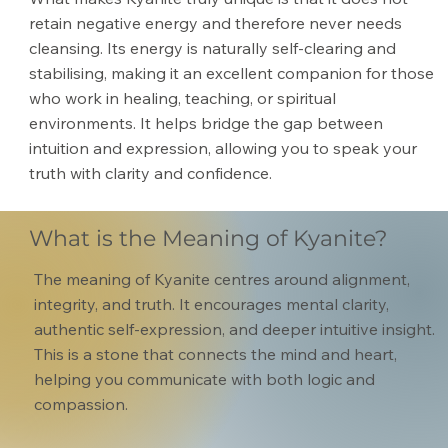
retain negative energy and therefore never needs
cleansing. Its energy is naturally self-clearing and
stabilising, making it an excellent companion for those
who work in healing, teaching, or spiritual
environments. It helps bridge the gap between
intuition and expression, allowing you to speak your
truth with clarity and confidence.
What is the Meaning of Kyanite?
The meaning of Kyanite centres around alignment,
integrity, and truth. It encourages mental clarity,
authentic self-expression, and deeper intuitive insight.
This is a stone that connects the mind and heart,
helping you communicate with both logic and
compassion.