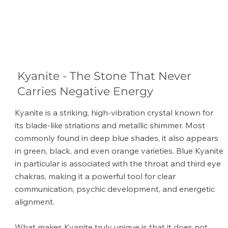
Kyanite - The Stone That Never
Carries Negative Energy
Kyanite is a striking, high-vibration crystal known for
its blade-like striations and metallic shimmer. Most
commonly found in deep blue shades, it also appears
in green, black, and even orange varieties. Blue Kyanite
in particular is associated with the throat and third eye
chakras, making it a powerful tool for clear
communication, psychic development, and energetic
alignment.
What makes Kyanite truly unique is that it does not