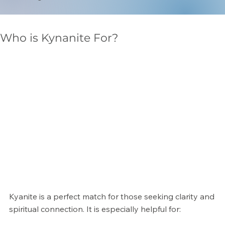
Γ
Who is Kynanite For?
Kyanite is a perfect match for those seeking clarity and
spiritual connection. It is especially helpful for: