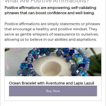
What Are Positive Affirmations?
Positive affirmations are empowering, self-validating 
phrases that can boost confidence and well-being.
Positive affirmations are simply statements or phrases 
that encourage a healthy and positive mindset. They 
serve as gentle whispers of reassurance to ourselves, 
allowing us to believe in our abilities and aspirations. 
Ocean Bracelet with Aventurine and Lapis Lazuli
Buy Now