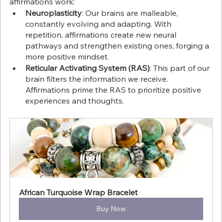
affirmations work:
Neuroplasticity
: Our brains are malleable, 
constantly evolving and adapting. With 
repetition, affirmations create new neural 
pathways and strengthen existing ones, forging a 
more positive mindset.
Reticular Activating System (RAS)
: This part of our 
brain filters the information we receive. 
Affirmations prime the RAS to prioritize positive 
experiences and thoughts.
African Turquoise Wrap Bracelet
Buy Now