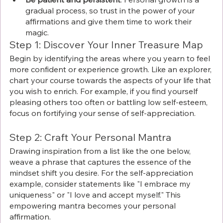
gradual process, so trust in the power of your 
affirmations and give them time to work their 
magic. 
Step 1: Discover Your Inner Treasure Map
Begin by identifying the areas where you yearn to feel 
more confident or experience growth. Like an explorer, 
chart your course towards the aspects of your life that 
you wish to enrich. For example, if you find yourself 
pleasing others too often or battling low self-esteem, 
focus on fortifying your sense of self-appreciation.
Step 2: Craft Your Personal Mantra
Drawing inspiration from a list like the one below, 
weave a phrase that captures the essence of the 
mindset shift you desire. For the self-appreciation 
example, consider statements like "I embrace my 
uniqueness" or "I love and accept myself." This 
empowering mantra becomes your personal 
affirmation.