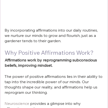
By incorporating affirmations into our daily routines, 
we nurture our minds to grow and flourish, just as a 
gardener tends to their garden.
Why Positive Affirmations Work?
Affirmations work by reprogramming subconscious 
beliefs, improving mindset.
The power of positive affirmations lies in their ability to 
tap into the incredible power of our minds. Our 
thoughts shape our reality, and affirmations help us 
reprogram our thinking. 
Neuroscience
 provides a glimpse into why 