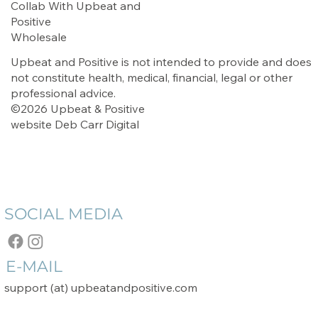
Collab With Upbeat and
Positive
Wholesale
Upbeat and Positive is not intended to provide and does
not constitute health, medical, financial, legal or other
professional advice.
©2026 Upbeat & Positive
website
Deb Carr Digital
SOCIAL MEDIA
E-MAIL
support (at) upbeatandpositive.com