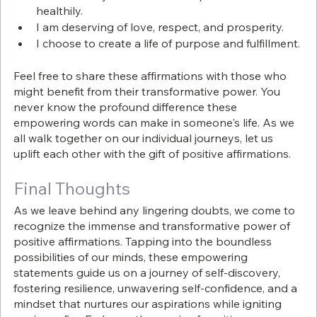
healthily.
I am deserving of love, respect, and prosperity.
I choose to create a life of purpose and fulfillment.
Feel free to share these affirmations with those who 
might benefit from their transformative power. You 
never know the profound difference these 
empowering words can make in someone's life. As we 
all walk together on our individual journeys, let us 
uplift each other with the gift of positive affirmations.
Final Thoughts
As we leave behind any lingering doubts, we come to 
recognize the immense and transformative power of 
positive affirmations. Tapping into the boundless 
possibilities of our minds, these empowering 
statements guide us on a journey of self-discovery, 
fostering resilience, unwavering self-confidence, and a 
mindset that nurtures our aspirations while igniting 