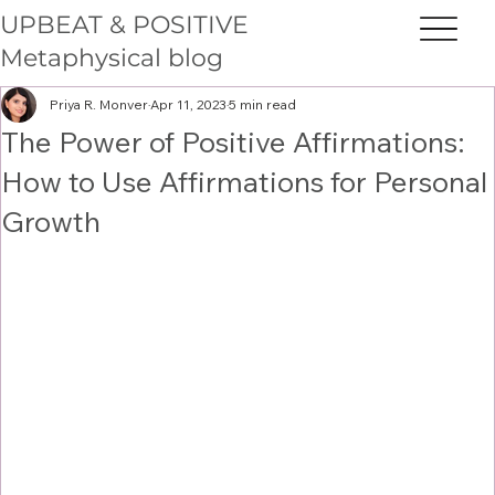
UPBEAT & POSITIVE
Metaphysical blog
Priya R. Monver
Apr 11, 2023
5 min read
The Power of Positive Affirmations:
How to Use Affirmations for Personal
Growth