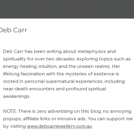
METAPHYSICA
L BLOG
Deb Carr
What is the Meaning of Metaphysical?
Deb Carr has been writing about metaphysics and
spirituality for over two decades, exploring topics such as
energy healing, intuition, and the unseen realms. Her
lifelong fascination with the mysteries of existence is
rooted in personal supernatural experiences, including
near-death encounters and profound spiritual
awakenings.
NOTE: There is zero advertising on this blog, no annoying
popups, affiliate links or intrusive ads. You can support me
by visiting
www.debcarrjewellery.com.au