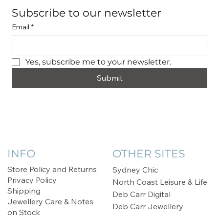
Subscribe to our newsletter
Email
*
Yes, subscribe me to your newsletter.
Submit
INFO
OTHER SITES
Store Policy and Returns
Sydney Chic
Privacy Policy
North Coast Leisure & Life
Shipping
Deb Carr Digital
Jewellery Care & Notes
Deb Carr Jewellery
on Stock