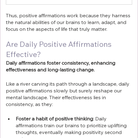
Thus, positive affirmations work because they harness 
the natural abilities of our brains to learn, adapt, and 
focus on the aspects of life that truly matter.
Are Daily Positive Affirmations 
Effective?
Daily affirmations foster consistency, enhancing 
effectiveness and long-lasting change.
Like a river carving its path through a landscape, daily 
positive affirmations slowly but surely reshape our 
mental landscape. Their effectiveness lies in 
consistency, as they:
Foster a habit of positive thinking
: Daily 
affirmations train our brains to prioritize uplifting 
thoughts, eventually making positivity second 