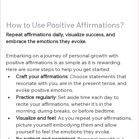
Γ
How to Use Positive Affirmations?
Repeat affirmations daily, visualize success, and 
embrace the emotions they evoke.
Embarking on a journey of personal growth with 
positive affirmations is as simple as it is rewarding. 
Here are some steps to help you get started:
Craft your affirmations
: Choose statements that 
resonate with you, are in the present tense, and 
evoke positive emotions.
Practice regularly
: Set aside time each day to 
recite your affirmations, whether it's in the 
morning, during breaks, or before bedtime.
Visualize and feel
: As you repeat your affirmations, 
picture yourself embodying them and allow 
yourself to feel the emotions they evoke.
Be patient and persistent
: Personal growth is a 