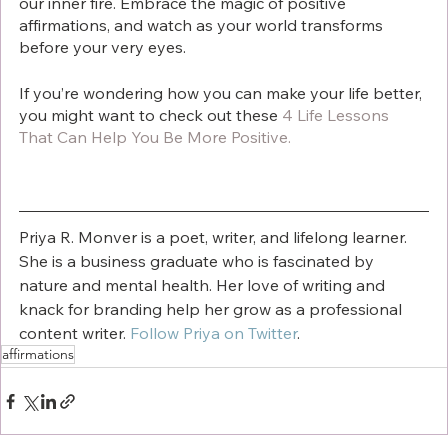
our inner fire. Embrace the magic of positive 
affirmations, and watch as your world transforms 
before your very eyes.
If you’re wondering how you can make your life better, 
you might want to check out these 
4 Life Lessons 
That Can Help You Be More Positive
.
Priya R. Monver is a poet, writer, and lifelong learner. 
She is a business graduate who is fascinated by 
nature and mental health. Her love of writing and 
knack for branding help her grow as a professional 
content writer. 
Follow Priya on Twitter
.
affirmations