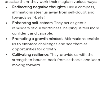
practice them, they work their magic in various ways:
Redirecting negative thoughts
: Like a compass, 
affirmations steer us away from self-doubt and 
towards self-belief.
Enhancing self-esteem
: They act as gentle 
reminders of our worthiness, helping us feel more 
confident and capable.
Promoting a growth mindset
: Affirmations enable 
us to embrace challenges and see them as 
opportunities for growth.
Cultivating resilience
: They provide us with the 
strength to bounce back from setbacks and keep 
moving forward.