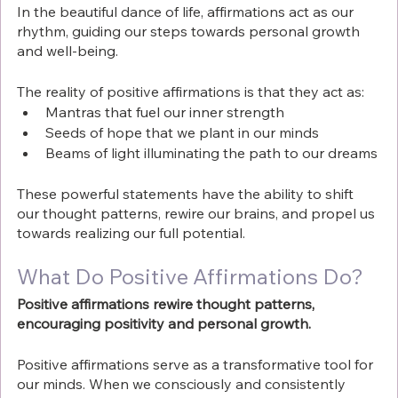
In the beautiful dance of life, affirmations act as our 
rhythm, guiding our steps towards personal growth 
and well-being. 
The reality of positive affirmations is that they act as:
Mantras that fuel our inner strength
Seeds of hope that we plant in our minds
Beams of light illuminating the path to our dreams
These powerful statements have the ability to shift 
our thought patterns, rewire our brains, and propel us 
towards realizing our full potential.
What Do Positive Affirmations Do?
Positive affirmations rewire thought patterns, 
encouraging positivity and personal growth. 
Positive affirmations serve as a transformative tool for 
our minds. When we consciously and consistently 