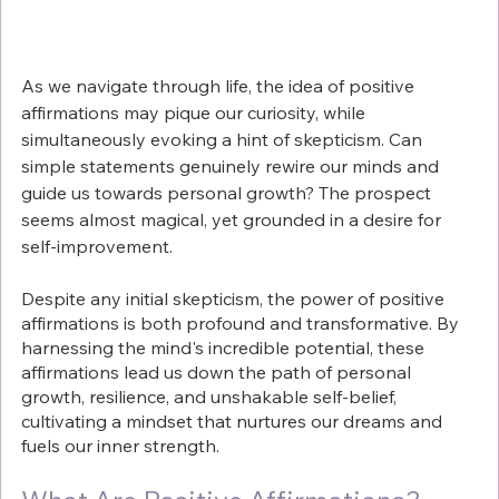
As we navigate through life, the idea of positive 
affirmations may pique our curiosity, while 
simultaneously evoking a hint of skepticism. Can 
simple statements genuinely rewire our minds and 
guide us towards personal growth? The prospect 
seems almost magical, yet grounded in a desire for 
self-improvement.
Despite any initial skepticism, the power of positive 
affirmations is both profound and transformative. By 
harnessing the mind's incredible potential, these 
affirmations lead us down the path of personal 
growth, resilience, and unshakable self-belief, 
cultivating a mindset that nurtures our dreams and 
fuels our inner strength.