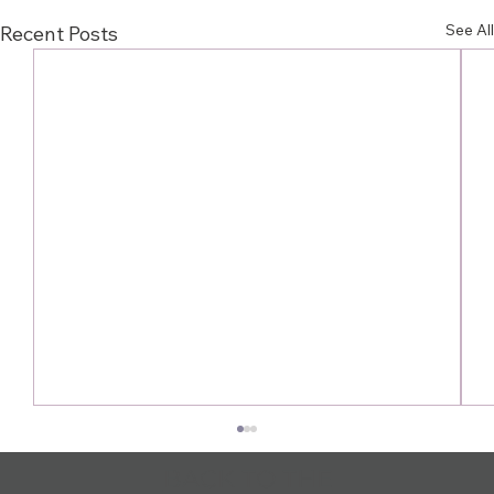
See All
Recent Posts
BACK TO THE