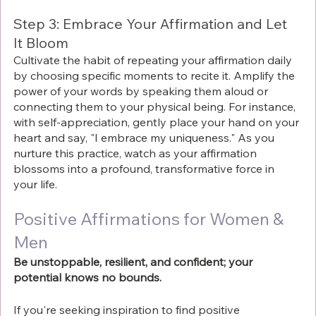
Step 3: Embrace Your Affirmation and Let 
It Bloom
Cultivate the habit of repeating your affirmation daily 
by choosing specific moments to recite it. Amplify the 
power of your words by speaking them aloud or 
connecting them to your physical being. For instance, 
with self-appreciation, gently place your hand on your 
heart and say, "I embrace my uniqueness." As you 
nurture this practice, watch as your affirmation 
blossoms into a profound, transformative force in 
your life.
Positive Affirmations for Women & 
Men
Be unstoppable, resilient, and confident; your 
potential knows no bounds.
If you're seeking inspiration to find positive 