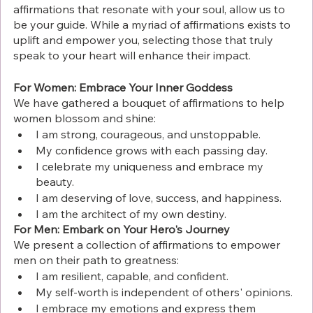
affirmations that resonate with your soul, allow us to 
be your guide. While a myriad of affirmations exists to 
uplift and empower you, selecting those that truly 
speak to your heart will enhance their impact.
For Women: Embrace Your Inner Goddess
We have gathered a bouquet of affirmations to help 
women blossom and shine:
I am strong, courageous, and unstoppable.
My confidence grows with each passing day.
I celebrate my uniqueness and embrace my 
beauty.
I am deserving of love, success, and happiness.
I am the architect of my own destiny.
For Men: Embark on Your Hero's Journey
We present a collection of affirmations to empower 
men on their path to greatness:
I am resilient, capable, and confident.
My self-worth is independent of others' opinions.
I embrace my emotions and express them 