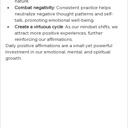
nature.
Combat negativity
: Consistent practice helps 
neutralize negative thought patterns and self-
talk, promoting emotional well-being.
Create a virtuous cycle
: As our mindset shifts, we 
attract more positive experiences, further 
reinforcing our affirmations.
Daily positive affirmations are a small yet powerful 
investment in our emotional, mental, and spiritual 
growth.