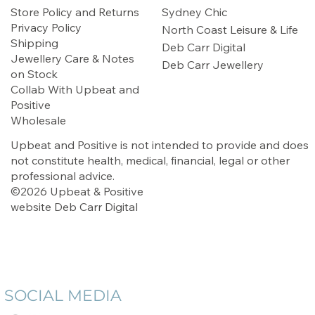
Store Policy and Returns
Sydney Chic
Privacy Policy
North Coast Leisure & Life
Shipping
Deb Carr Digital
Jewellery Care & Notes
Deb Carr Jewellery
on Stock
Collab With Upbeat and
Positive
Wholesale
Upbeat and Positive is not intended to provide and does
not constitute health, medical, financial, legal or other
professional advice.
©2026 Upbeat & Positive
website
Deb Carr Digital
SOCIAL MEDIA