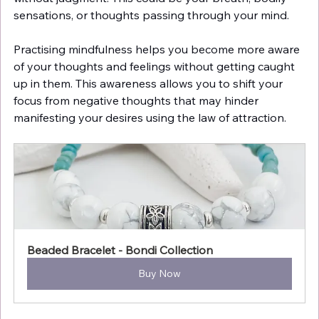
sensations, or thoughts passing through your mind.
Practising mindfulness helps you become more aware 
of your thoughts and feelings without getting caught 
up in them. This awareness allows you to shift your 
focus from negative thoughts that may hinder 
manifesting your desires using the law of attraction.
Beaded Bracelet - Bondi Collection
Buy Now