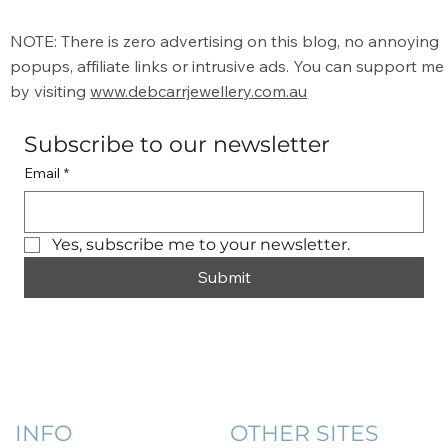
NOTE: There is zero advertising on this blog, no annoying
popups, affiliate links or intrusive ads. You can support me
by visiting
www.debcarrjewellery.com.au
Subscribe to our newsletter
Email
*
Yes, subscribe me to your newsletter.
Submit
INFO
OTHER SITES