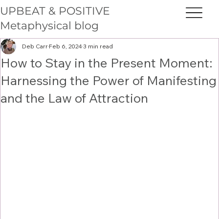
UPBEAT & POSITIVE
Metaphysical blog
Deb Carr
Feb 6, 2024
3 min read
How to Stay in the Present Moment:
Harnessing the Power of Manifesting
and the Law of Attraction