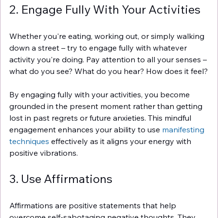
2. Engage Fully With Your Activities
Whether you're eating, working out, or simply walking 
down a street – try to engage fully with whatever 
activity you're doing. Pay attention to all your senses – 
what do you see? What do you hear? How does it feel?
By engaging fully with your activities, you become 
grounded in the present moment rather than getting 
lost in past regrets or future anxieties. This mindful 
engagement enhances your ability to use 
manifesting 
techniques
 effectively as it aligns your energy with 
positive vibrations.
3. Use Affirmations
Affirmations are positive statements that help 
overcome self-sabotaging negative thoughts. They 