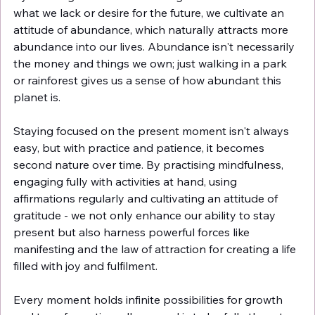
what we lack or desire for the future, we cultivate an 
attitude of abundance, which naturally attracts more 
abundance into our lives. Abundance isn't necessarily 
the money and things we own; just walking in a park 
or rainforest gives us a sense of how abundant this 
planet is. 
Staying focused on the present moment isn't always 
easy, but with practice and patience, it becomes 
second nature over time. By practising mindfulness, 
engaging fully with activities at hand, using 
affirmations regularly and cultivating an attitude of 
gratitude - we not only enhance our ability to stay 
present but also harness powerful forces like 
manifesting and the law of attraction for creating a life 
filled with joy and fulfilment.
Every moment holds infinite possibilities for growth 