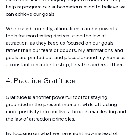
Γ
help reprogram our subconscious mind to believe we 
can achieve our goals.
When used correctly, affirmations can be powerful 
tools for manifesting desires using the law of 
attraction, as they keep us focused on our goals 
rather than our fears or doubts. My affirmations and 
goals are printed out and placed around my home as 
a constant reminder to stop, breathe and read them. 
4. Practice Gratitude
Gratitude is another powerful tool for staying 
grounded in the present moment while attracting 
more positivity into our lives through manifesting and 
the law of attraction principles.
By focusing on what we have right now instead of 