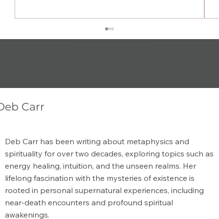
BACK TO THE
METAPHYSICA
L BLOG
Deb Carr
What is the Meaning of Metaphysical?
Deb Carr has been writing about metaphysics and
spirituality for over two decades, exploring topics such as
energy healing, intuition, and the unseen realms. Her
lifelong fascination with the mysteries of existence is
rooted in personal supernatural experiences, including
near-death encounters and profound spiritual
awakenings.