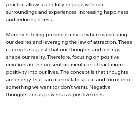
practice allows us to fully engage with our 
surroundings and experiences, increasing happiness 
and reducing stress.
Moreover, being present is crucial when manifesting 
our desires and leveraging the law of attraction. These 
concepts suggest that our thoughts and feelings 
shape our reality. Therefore, focusing on positive 
emotions in the present moment can attract more 
positivity into our lives. The concept is that thoughts 
are energy that can manipulate space and turn it into 
something we want (or don't want). Negative 
thoughts are as powerful as positive ones. 