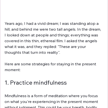
Years ago, I had a vivid dream; I was standing atop a 
hill, and behind me were two tall angels. In the dream, 
I looked down at people and things; everything was 
covered in this thin, ethereal film. I asked the angels 
what it was, and they replied: "These are your 
thoughts that turn into reality".
Here are some strategies for staying in the present 
moment:
1. Practice mindfulness
Mindfulness is a form of meditation where you focus 
on what you're experiencing in the present moment 
without judgment. This could be your breath, bodily 