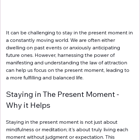
It can be challenging to stay in the present moment in 
a constantly moving world. We are often either 
dwelling on past events or anxiously anticipating 
future ones. However, harnessing the power of 
manifesting and understanding the law of attraction 
can help us focus on the present moment, leading to 
a more fulfilling and balanced life.
Staying in The Present Moment - 
Why it Helps
Staying in the present moment is not just about 
mindfulness or meditation; it's about truly living each 
moment without judgment or expectation. This 