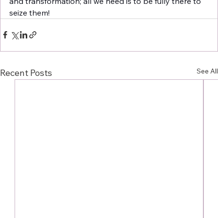
and transformation; all we need is to be fully there to 
seize them! 
See All
Recent Posts