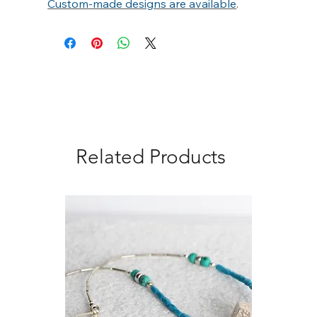
Γ
Custom-made designs are available
.
Related Products