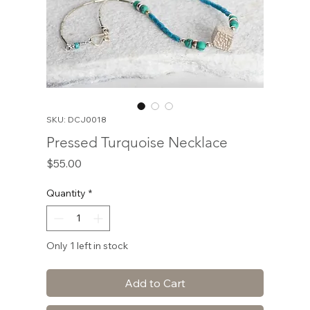
SKU: DCJ0018
Pressed Turquoise Necklace
Price
$55.00
Quantity
*
Only 1 left in stock
Add to Cart