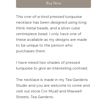
Buy Now
This one-of-a-kind pressed turquoise
necklace has been designed using long
think metal beads, and a silver cube
centrepiece bead. I only have one of
these available as my designs are made
to be unique to the person who
purchases them.
I have mixed two shades of pressed
turquoise to give an interesting contrast.
The necklace is made in my Tea Gardens
Studio and you are welcome to come and
visit out store Cnr Myall and Maxwell
Streets, Tea Gardens.