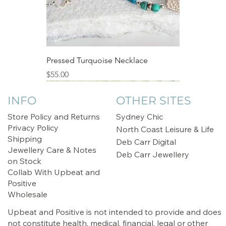
Pressed Turquoise Necklace
Price
$55.00
Sale
INFO
OTHER SITES
Store Policy and Returns
Sydney Chic
Privacy Policy
North Coast Leisure & Life
Shipping
Deb Carr Digital
Jewellery Care & Notes
Deb Carr Jewellery
on Stock
Collab With Upbeat and
Positive
Wholesale
Upbeat and Positive is not intended to provide and does
not constitute health, medical, financial, legal or other