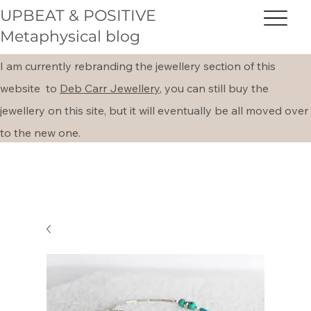
UPBEAT & POSITIVE
Metaphysical blog
I am currently rebranding the jewellery section of this
website to
Deb Carr Jewellery,
you can still buy the
jewellery on this site, but it will eventually be all moved over
to the new one.