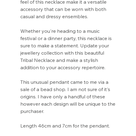
Γ
feel of this necklace make it a versatile
accessory that can be worn with both
casual and dressy ensembles.
Whether you're heading to a music
festival or a dinner party, this necklace is
sure to make a statement. Update your
jewellery collection with this beautiful
Tribal Necklace and make a stylish
addition to your accessory repertoire.
This unusual pendant came to me via a
sale of a bead shop. I am not sure of it's
origins. I have only a handful of these
however each design will be unique to the
purchaser.
Length 46cm and 7cm for the pendant.