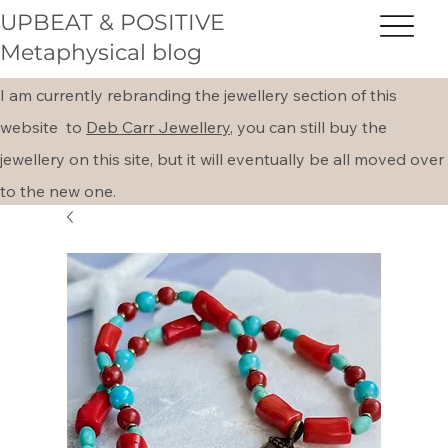
UPBEAT & POSITIVE
Metaphysical blog
I am currently rebranding the jewellery section of this
website to
Deb Carr Jewellery,
you can still buy the
jewellery on this site, but it will eventually be all moved over
to the new one.