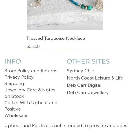
Pressed Turquoise Necklace
Price
$55.00
Sale
INFO
OTHER SITES
Store Policy and Returns
Sydney Chic
Privacy Policy
North Coast Leisure & Life
Shipping
Deb Carr Digital
Jewellery Care & Notes
Deb Carr Jewellery
on Stock
Collab With Upbeat and
Positive
Wholesale
Upbeat and Positive is not intended to provide and does