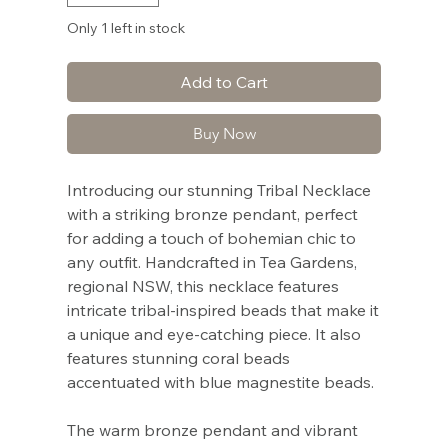
Only 1 left in stock
Add to Cart
Buy Now
Introducing our stunning Tribal Necklace
with a striking bronze pendant, perfect
for adding a touch of bohemian chic to
any outfit. Handcrafted in Tea Gardens,
regional NSW, this necklace features
intricate tribal-inspired beads that make it
a unique and eye-catching piece. It also
features stunning coral beads
accentuated with blue magnestite beads.
The warm bronze pendant and vibrant