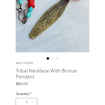
SKU: TY0274
Tribal Necklace With Bronze
Pendant
Price
$85.00
Quantity
*