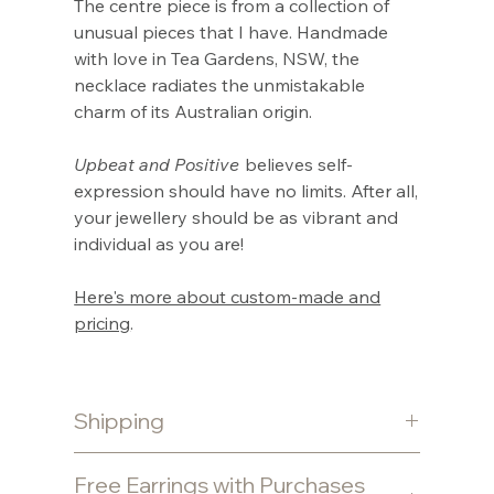
Γ
The centre piece is from a collection of
unusual pieces that I have. Handmade
with love in Tea Gardens, NSW, the
necklace radiates the unmistakable
charm of its Australian origin.
Upbeat and Positive
believes self-
expression should have no limits. After all,
your jewellery should be as vibrant and
individual as you are!
Here's more about custom-made and
pricing
.
Shipping
Shipping is free for purchases $80 and
Free Earrings with Purchases
over. Otherwise a $10 flat fee is charged