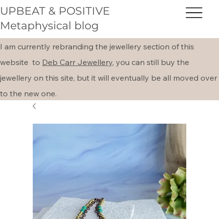
UPBEAT & POSITIVE
Metaphysical blog
I am currently rebranding the jewellery section of this
website to
Deb Carr Jewellery,
you can still buy the
jewellery on this site, but it will eventually be all moved over
to the new one.