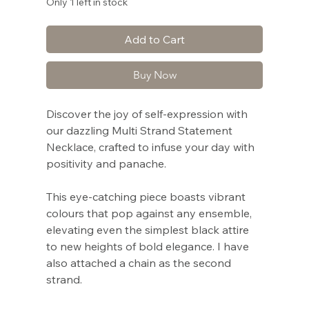
Only 1 left in stock
Add to Cart
Buy Now
Discover the joy of self-expression with
our dazzling Multi Strand Statement
Necklace, crafted to infuse your day with
positivity and panache.
This eye-catching piece boasts vibrant
colours that pop against any ensemble,
elevating even the simplest black attire
to new heights of bold elegance. I have
also attached a chain as the second
strand.