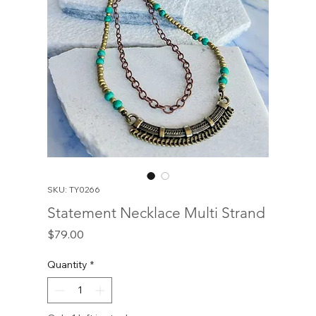
SKU: TY0266
Statement Necklace Multi Strand
Price
$79.00
Quantity
*