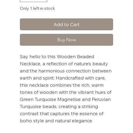
Only 1 left in stock
Add to Cart
Buy Now
Say hello to this Wooden Beaded
Necklace, a reflection of nature’s beauty
and the harmonious connection between
earth and spirit. Handcrafted with care,
this necklace combines the rich, warm
tones of wooden with the vibrant hues of
Green Turquoise Magnetise and Peruvian
Turquoise beads, creating a striking
contrast that captures the essence of
boho style and natural elegance.