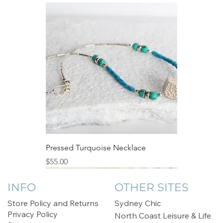
Pressed Turquoise Necklace
Price
$55.00
Sale
INFO
OTHER SITES
Store Policy and Returns
Sydney Chic
Privacy Policy
North Coast Leisure & Life