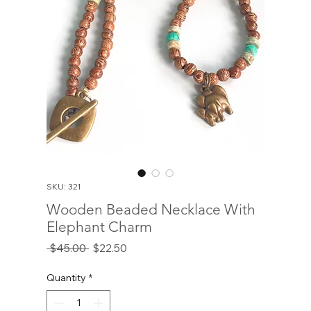
SKU: 321
Wooden Beaded Necklace With
Elephant Charm
Regular
Sale
 $45.00 
$22.50
Price
Price
Quantity
*