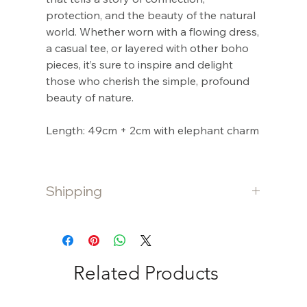
protection, and the beauty of the natural
world. Whether worn with a flowing dress,
a casual tee, or layered with other boho
pieces, it’s sure to inspire and delight
those who cherish the simple, profound
beauty of nature.
Length: 49cm + 2cm with elephant charm
Shipping
Shipping is free for purchases $80 and
over. Otherwise a $10 flat fee is charged
for purchases under $80.
Related Products
International shipping is calculated at
checkout.