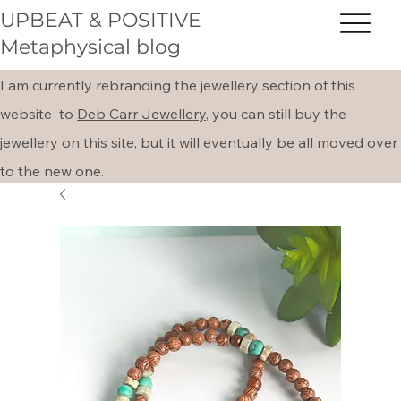
UPBEAT & POSITIVE
Metaphysical blog
I am currently rebranding the jewellery section of this
website to
Deb Carr Jewellery,
you can still buy the
jewellery on this site, but it will eventually be all moved over
to the new one.