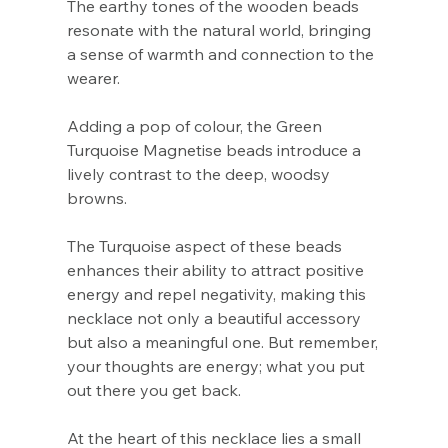
The earthy tones of the wooden beads
resonate with the natural world, bringing
a sense of warmth and connection to the
wearer.
Adding a pop of colour, the Green
Turquoise Magnetise beads introduce a
lively contrast to the deep, woodsy
browns.
The Turquoise aspect of these beads
enhances their ability to attract positive
energy and repel negativity, making this
necklace not only a beautiful accessory
but also a meaningful one. But remember,
your thoughts are energy; what you put
out there you get back.
At the heart of this necklace lies a small