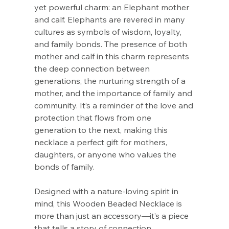
Γ
yet powerful charm: an Elephant mother
and calf. Elephants are revered in many
cultures as symbols of wisdom, loyalty,
and family bonds. The presence of both
mother and calf in this charm represents
the deep connection between
generations, the nurturing strength of a
mother, and the importance of family and
community. It’s a reminder of the love and
protection that flows from one
generation to the next, making this
necklace a perfect gift for mothers,
daughters, or anyone who values the
bonds of family.
Designed with a nature-loving spirit in
mind, this Wooden Beaded Necklace is
more than just an accessory—it’s a piece
that tells a story of connection,