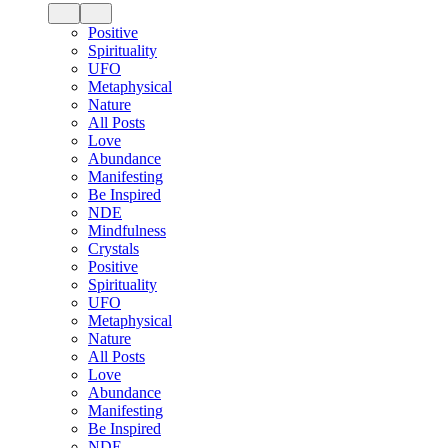
Positive
Spirituality
UFO
Metaphysical
Nature
All Posts
Love
Abundance
Manifesting
Be Inspired
NDE
Mindfulness
Crystals
Positive
Spirituality
UFO
Metaphysical
Nature
All Posts
Love
Abundance
Manifesting
Be Inspired
NDE