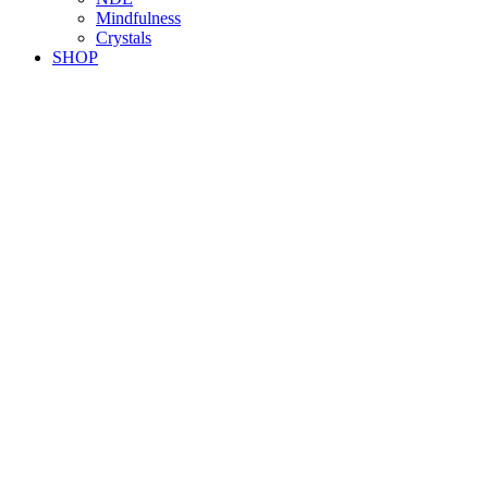
Mindfulness
Crystals
SHOP