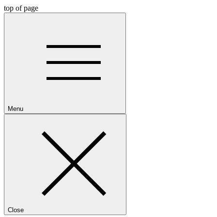
top of page
Menu
Close