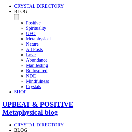
CRYSTAL DIRECTORY
BLOG
Positive
Spirituality
UFO
Metaphysical
Nature
All Posts
Love
Abundance
Manifesting
Be Inspired
NDE
Mindfulness
Crystals
SHOP
UPBEAT & POSITIVE
Metaphysical blog
CRYSTAL DIRECTORY
BLOG