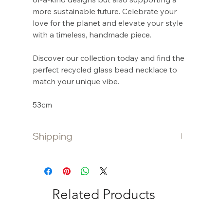
more sustainable future. Celebrate your
love for the planet and elevate your style
with a timeless, handmade piece.
Discover our collection today and find the
perfect recycled glass bead necklace to
match your unique vibe.
53cm
Shipping
Shipping is free for purchases $80 and
over. Otherwise a $10 flat fee is charged
for purchases under $80.
Related Products
International shipping is calculated at
checkout.