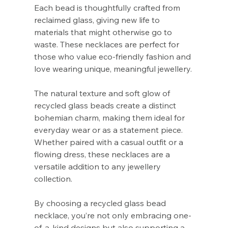
Γ
Each bead is thoughtfully crafted from
reclaimed glass, giving new life to
materials that might otherwise go to
waste. These necklaces are perfect for
those who value eco-friendly fashion and
love wearing unique, meaningful jewellery.
The natural texture and soft glow of
recycled glass beads create a distinct
bohemian charm, making them ideal for
everyday wear or as a statement piece.
Whether paired with a casual outfit or a
flowing dress, these necklaces are a
versatile addition to any jewellery
collection.
By choosing a recycled glass bead
necklace, you’re not only embracing one-
of-a-kind designs but also supporting a