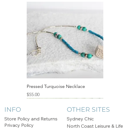
Pressed Turquoise Necklace
Price
$55.00
Sale
INFO
OTHER SITES
Store Policy and Returns
Sydney Chic
Privacy Policy
North Coast Leisure & Life