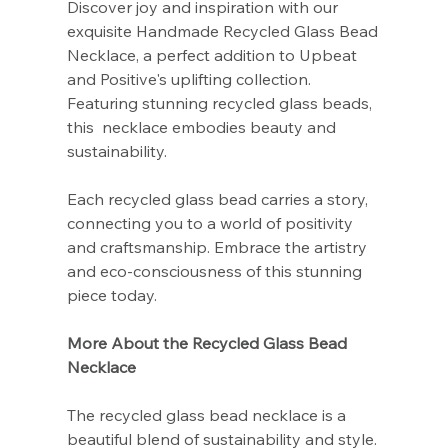
Discover joy and inspiration with our
exquisite Handmade Recycled Glass Bead
Necklace, a perfect addition to Upbeat
and Positive's uplifting collection.
Featuring stunning recycled glass beads,
this necklace embodies beauty and
sustainability.
Each recycled glass bead carries a story,
connecting you to a world of positivity
and craftsmanship. Embrace the artistry
and eco-consciousness of this stunning
piece today.
More About the Recycled Glass Bead
Necklace
The recycled glass bead necklace is a
beautiful blend of sustainability and style.