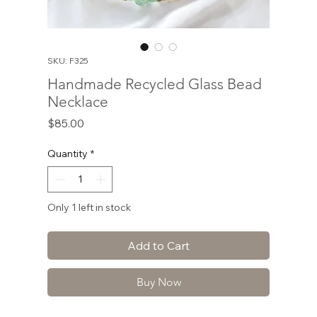
SKU: F325
Handmade Recycled Glass Bead
Necklace
Price
$85.00
Quantity
*
Only 1 left in stock
Add to Cart
Buy Now