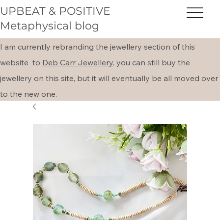
UPBEAT & POSITIVE
Metaphysical blog
I am currently rebranding the jewellery section of this
website to
Deb Carr Jewellery,
you can still buy the
jewellery on this site, but it will eventually be all moved over
to the new one.