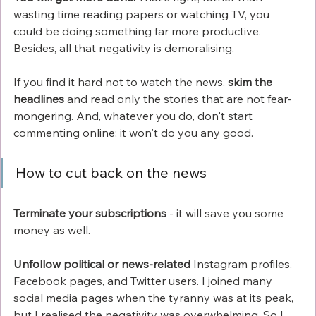
wasting time reading papers or watching TV, you 
could be doing something far more productive. 
Besides, all that negativity is demoralising. 
If you find it hard not to watch the news, 
skim the 
headlines
 and read only the stories that are not fear-
mongering. And, whatever you do, don't start 
commenting online; it won't do you any good. 
How to cut back on the news
Terminate your subscriptions
 - it will save you some 
money as well. 
Unfollow political or news-related
 Instagram profiles, 
Facebook pages, and Twitter users. I joined many 
social media pages when the tyranny was at its peak, 
but I realised the negativity was overwhelming. So I 