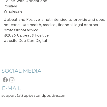
Collab With Upbeat and
Positive
Wholesale
Upbeat and Positive is not intended to provide and does
not constitute health, medical, financial, legal or other
professional advice.
©2026 Upbeat & Positive
website
Deb Carr Digital
SOCIAL MEDIA
E-MAIL
support (at) upbeatandpositive.com