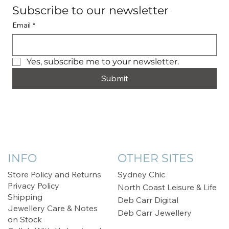
Subscribe to our newsletter
Email
*
Yes, subscribe me to your newsletter.
Submit
INFO
OTHER SITES
Store Policy and Returns
Sydney Chic
Privacy Policy
North Coast Leisure & Life
Shipping
Deb Carr Digital
Jewellery Care & Notes
Deb Carr Jewellery
on Stock