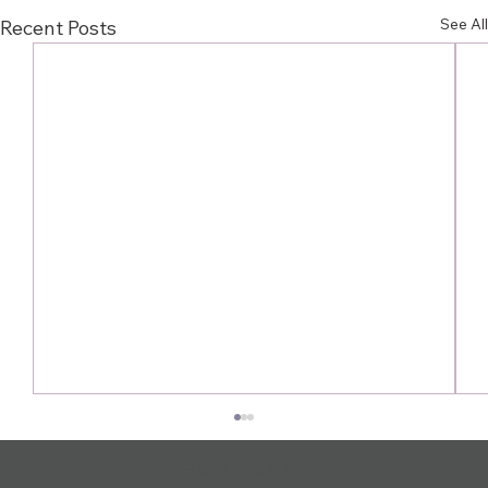
See All
Recent Posts
BACK TO THE