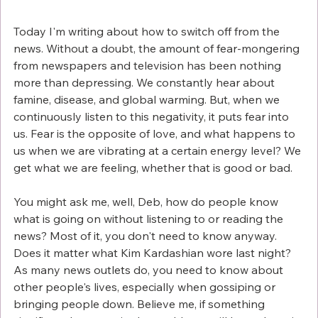
Today I'm writing about how to switch off from the 
news. Without a doubt, the amount of fear-mongering 
from newspapers and television has been nothing 
more than depressing. We constantly hear about 
famine, disease, and global warming. But, when we 
continuously listen to this negativity, it puts fear into 
us. Fear is the opposite of love, and what happens to 
us when we are vibrating at a certain energy level? We 
get what we are feeling, whether that is good or bad. 
You might ask me, well, Deb, how do people know 
what is going on without listening to or reading the 
news? Most of it, you don't need to know anyway. 
Does it matter what Kim Kardashian wore last night? 
As many news outlets do, you need to know about 
other people's lives, especially when gossiping or 
bringing people down. Believe me, if something 