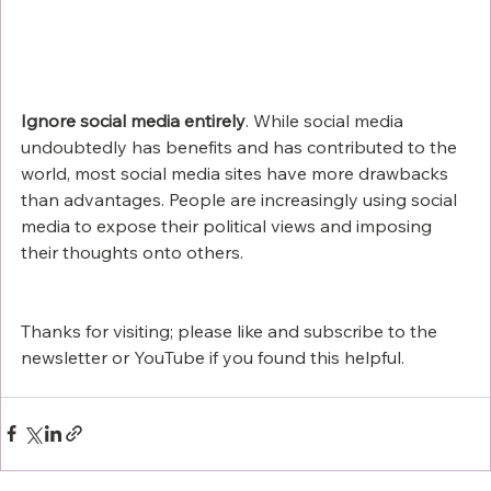
Ignore social media entirely
. While social media 
undoubtedly has benefits and has contributed to the 
world, most social media sites have more drawbacks 
than advantages. People are increasingly using social 
media to expose their political views and imposing 
their thoughts onto others.
Thanks for visiting; please like and subscribe to the 
newsletter or YouTube if you found this helpful. 