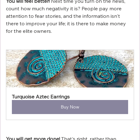
You will feel better!
 Next time you turn on the news, 
count how much negativity it is? People pay more 
attention to fear stories, and the information isn't 
there to improve your life; it is there to make money 
for the elite owners.
Turquoise Aztec Earrings
Buy Now
You will get more done!
 That's right, rather than 