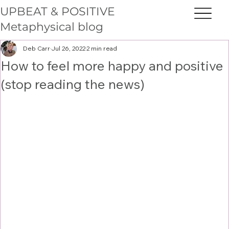
UPBEAT & POSITIVE
Metaphysical blog
Deb Carr
Jul 26, 2022
2 min read
How to feel more happy and positive
(stop reading the news)