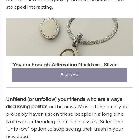
stopped interacting.
‘You are Enough’ Affirmation Necklace - Silver
Buy Now
Unfriend (or unfollow) your friends who are always 
discussing politics
 or the news. Most of the time, you 
probably haven't seen these people in a long time. 
Not even unfriending them is necessary. Select the 
"unfollow" option to stop seeing their trash in your 
newsfeed.