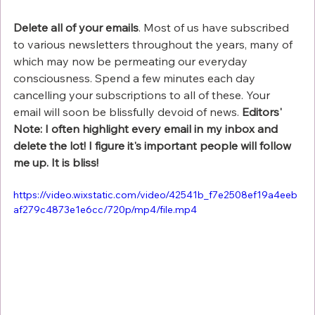
Γ
Delete all of your emails
. Most of us have subscribed 
to various newsletters throughout the years, many of 
which may now be permeating our everyday 
consciousness. Spend a few minutes each day 
cancelling your subscriptions to all of these. Your 
email will soon be blissfully devoid of news. 
Editors' 
Note: I often highlight every email in my inbox and 
delete the lot! I figure it's important people will follow 
me up. It is bliss!
https://video.wixstatic.com/video/42541b_f7e2508ef19a4eeb
af279c4873e1e6cc/720p/mp4/file.mp4