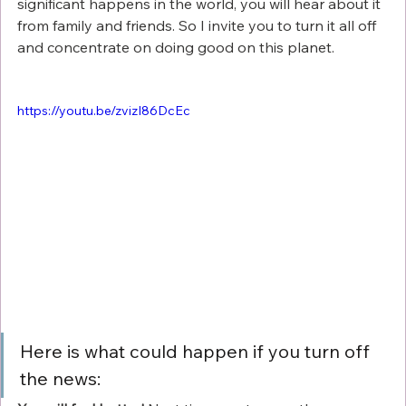
significant happens in the world, you will hear about it 
from family and friends. So I invite you to turn it all off 
and concentrate on doing good on this planet. 
https://youtu.be/zvizI86DcEc
Here is what could happen if you turn off 
the news: