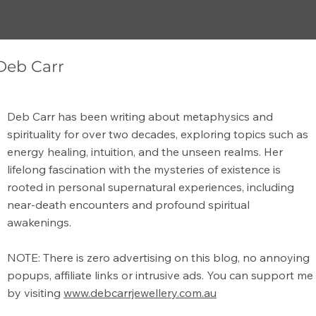
METAPHYSICA
L BLOG
Deb Carr
The Art of Journaling: Unlocking the
Deb Carr has been writing about metaphysics and
Power of Self-Reflection and Creativity
spirituality for over two decades, exploring topics such as
energy healing, intuition, and the unseen realms. Her
lifelong fascination with the mysteries of existence is
rooted in personal supernatural experiences, including
near-death encounters and profound spiritual
awakenings.
NOTE: There is zero advertising on this blog, no annoying
popups, affiliate links or intrusive ads. You can support me
by visiting
www.debcarrjewellery.com.au