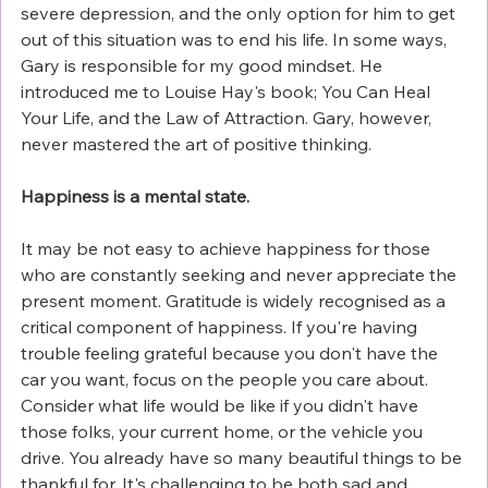
severe depression, and the only option for him to get 
out of this situation was to end his life. In some ways, 
Gary is responsible for my good mindset. He 
introduced me to Louise Hay's book; You Can Heal 
Your Life, and the Law of Attraction. Gary, however, 
never mastered the art of positive thinking.
Happiness is a mental state.
It may be not easy to achieve happiness for those 
who are constantly seeking and never appreciate the 
present moment. Gratitude is widely recognised as a 
critical component of happiness. If you're having 
trouble feeling grateful because you don't have the 
car you want, focus on the people you care about. 
Consider what life would be like if you didn't have 
those folks, your current home, or the vehicle you 
drive. You already have so many beautiful things to be 
thankful for. It's challenging to be both sad and 