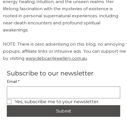
energy healing, intuition, and the unseen realms. Her
lifelong fascination with the mysteries of existence is
rooted in personal supernatural experiences, including
near-death encounters and profound spiritual
awakenings.
NOTE: There is zero advertising on this blog, no annoying
popups, affiliate links or intrusive ads. You can support me
by visiting
www.debcarrjewellery.com.au
Subscribe to our newsletter
Email
*
Yes, subscribe me to your newsletter.
Submit