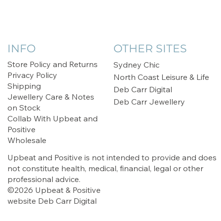
INFO
OTHER SITES
Store Policy and Returns
Sydney Chic
Privacy Policy
North Coast Leisure & Life
Shipping
Deb Carr Digital
Jewellery Care & Notes
Deb Carr Jewellery
on Stock
Collab With Upbeat and
Positive
Wholesale
Upbeat and Positive is not intended to provide and does
not constitute health, medical, financial, legal or other
professional advice.
©2026 Upbeat & Positive
website
Deb Carr Digital