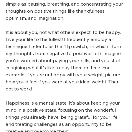
Γ
simple as pausing, breathing, and concentrating your 
thoughts on positive things like thankfulness, 
optimism, and imagination. 
It is about you, not what others expect, to be happy. 
Live your life to the fullest! I frequently employ a 
technique I refer to as the "flip switch," in which I turn 
my thoughts from negative to positive. Let's imagine 
you're worried about paying your bills, and you start 
imagining what it's like to pay them on time. For 
example, if you're unhappy with your weight, picture 
how you'd feel if you were at your ideal weight. Then 
get to work!
Happiness is a mental state! It's about keeping your 
mind in a positive state, focusing on the wonderful 
things you already have, being grateful for your life 
and treating challenges as an opportunity to be 
creative and overcome them. 