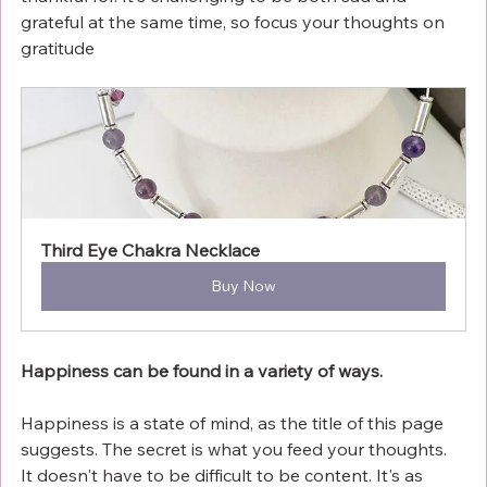
grateful at the same time, so focus your thoughts on 
gratitude
Third Eye Chakra Necklace
Buy Now
Happiness can be found in a variety of ways.
Happiness is a state of mind, as the title of this page 
suggests. The secret is what you feed your thoughts. 
It doesn't have to be difficult to be content. It's as 