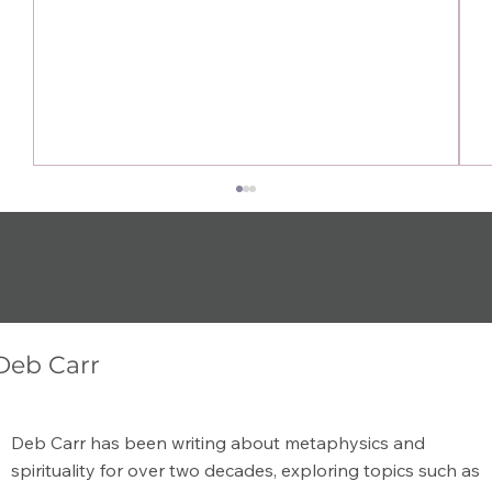
BACK TO THE
METAPHYSICA
L BLOG
Deb Carr
The Secret to Manifesting is Being
Deb Carr has been writing about metaphysics and
Happy
spirituality for over two decades, exploring topics such as