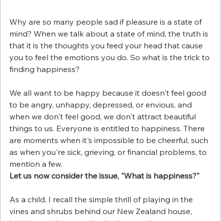
Why are so many people sad if pleasure is a state of 
mind? When we talk about a state of mind, the truth is 
that it is the thoughts you feed your head that cause 
you to feel the emotions you do. So what is the trick to 
finding happiness? 
We all want to be happy because it doesn't feel good 
to be angry, unhappy, depressed, or envious, and 
when we don't feel good, we don't attract beautiful 
things to us. Everyone is entitled to happiness. There 
are moments when it's impossible to be cheerful, such 
as when you're sick, grieving, or financial problems, to 
mention a few.
Let us now consider the issue, "What is happiness?"
As a child, I recall the simple thrill of playing in the 
vines and shrubs behind our New Zealand house, 