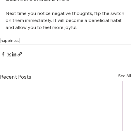
Next time you notice negative thoughts, flip the switch 
on them immediately. It will become a beneficial habit 
and allow you to feel more joyful. 
happiness
See All
Recent Posts