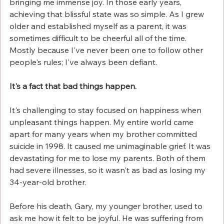
bringing me immense joy. In those early years, 
achieving that blissful state was so simple. As I grew 
older and established myself as a parent, it was 
sometimes difficult to be cheerful all of the time. 
Mostly because I've never been one to follow other 
people's rules; I've always been defiant.
It's a fact that bad things happen.
It's challenging to stay focused on happiness when 
unpleasant things happen. My entire world came 
apart for many years when my brother committed 
suicide in 1998. It caused me unimaginable grief. It was 
devastating for me to lose my parents. Both of them 
had severe illnesses, so it wasn't as bad as losing my 
34-year-old brother.
Before his death, Gary, my younger brother, used to 
ask me how it felt to be joyful. He was suffering from 