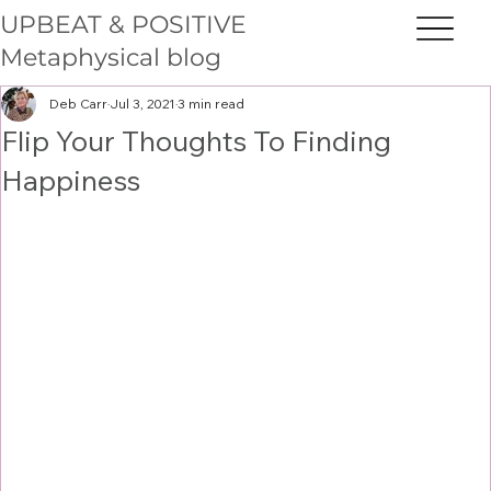
UPBEAT & POSITIVE
Metaphysical blog
Deb Carr
Jul 3, 2021
3 min read
Flip Your Thoughts To Finding
Happiness