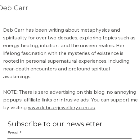
Deb Carr
What is the Meaning of Metaphysical?
Deb Carr has been writing about metaphysics and
spirituality for over two decades, exploring topics such as
energy healing, intuition, and the unseen realms. Her
lifelong fascination with the mysteries of existence is
rooted in personal supernatural experiences, including
near-death encounters and profound spiritual
awakenings.
NOTE: There is zero advertising on this blog, no annoying
popups, affiliate links or intrusive ads. You can support me
by visiting
www.debcarrjewellery.com.au
Subscribe to our newsletter
Email
*