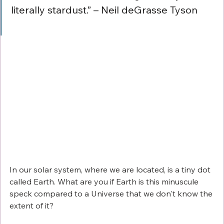
literally stardust.” – Neil deGrasse Tyson
In our solar system, where we are located, is a tiny dot 
called Earth. What are you if Earth is this minuscule 
speck compared to a Universe that we don't know the 
extent of it?