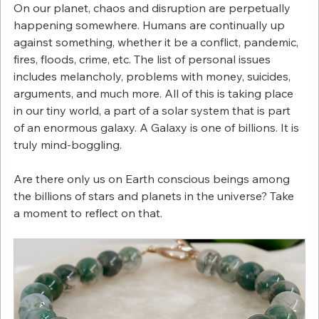
On our planet, chaos and disruption are perpetually 
happening somewhere. Humans are continually up 
against something, whether it be a conflict, pandemic, 
fires, floods, crime, etc. The list of personal issues 
includes melancholy, problems with money, suicides, 
arguments, and much more. All of this is taking place 
in our tiny world, a part of a solar system that is part 
of an enormous galaxy. A Galaxy is one of billions. It is 
truly mind-boggling. 
Are there only us on Earth conscious beings among 
the billions of stars and planets in the universe? Take 
a moment to reflect on that.