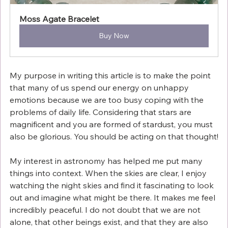
Moss Agate Bracelet
Buy Now
My purpose in writing this article is to make the point 
that many of us spend our energy on unhappy 
emotions because we are too busy coping with the 
problems of daily life. Considering that stars are 
magnificent and you are formed of stardust, you must 
also be glorious. You should be acting on that thought!
My interest in astronomy has helped me put many 
things into context. When the skies are clear, I enjoy 
watching the night skies and find it fascinating to look 
out and imagine what might be there. It makes me feel 
incredibly peaceful. I do not doubt that we are not 
alone, that other beings exist, and that they are also 