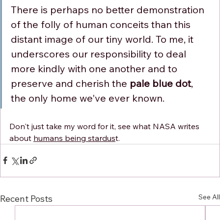
Γ
There is perhaps no better demonstration 
of the folly of human conceits than this 
distant image of our tiny world. To me, it 
underscores our responsibility to deal 
more kindly with one another and to 
preserve and cherish the 
pale blue dot
, 
the only home we've ever known.
Don't just take my word for it, see what NASA writes 
about 
humans being stardus
t.
See All
Recent Posts