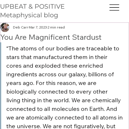
UPBEAT & POSITIVE
Metaphysical blog
Deb Carr
Mar 7, 2023
2 min read
You Are Magnificent Stardust
“The atoms of our bodies are traceable to 
stars that manufactured them in their 
cores and exploded these enriched 
ingredients across our galaxy, billions of 
years ago. For this reason, we are 
biologically connected to every other 
living thing in the world. We are chemically 
connected to all molecules on Earth. And 
we are atomically connected to all atoms in 
the universe. We are not figuratively, but 