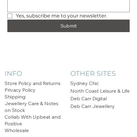
Yes, subscribe me to your newsletter.
Submit
INFO
OTHER SITES
Store Policy and Returns
Sydney Chic
Privacy Policy
North Coast Leisure & Life
Shipping
Deb Carr Digital
Jewellery Care & Notes
Deb Carr Jewellery
on Stock
Collab With Upbeat and
Positive
Wholesale