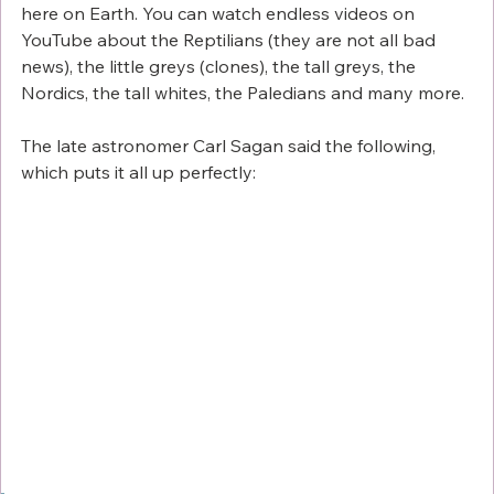
here on Earth. You can watch endless videos on 
YouTube about the Reptilians (they are not all bad 
news), the little greys (clones), the tall greys, the 
Nordics, the tall whites, the Paledians and many more. 
The late astronomer Carl Sagan said the following, 
which puts it all up perfectly: