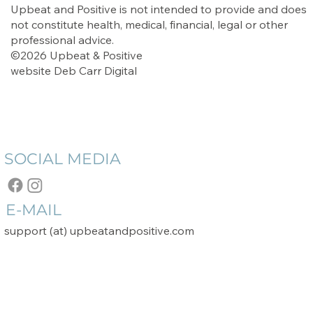
Upbeat and Positive is not intended to provide and does
not constitute health, medical, financial, legal or other
professional advice.
©2026 Upbeat & Positive
website
Deb Carr Digital
SOCIAL MEDIA
E-MAIL
support (at) upbeatandpositive.com