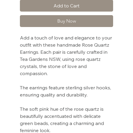
Add to Cart
Buy Now
Add a touch of love and elegance to your
outfit with these handmade Rose Quartz
Earrings. Each pair is carefully crafted in
Tea Gardens NSW, using rose quartz
crystals, the stone of love and
compassion.
The earrings feature sterling silver hooks,
ensuring quality and durability.
The soft pink hue of the rose quartz is
beautifully accentuated with delicate
green beads, creating a charming and
feminine look.