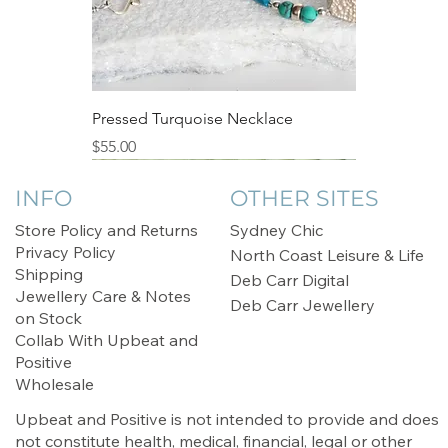
category "only one made".
if you wish to utilise the crystal's
metaphysical powers.
Store Separately:
Store your crystal jewellery separately
Pressed Turquoise Necklace
from other pieces to prevent scratching.
Price
$55.00
Consider using a soft pouch or lined
Sale
jewellery box to protect it from dust and
INFO
OTHER SITES
external elements.
Store Policy and Returns
Sydney Chic
Privacy Policy
North Coast Leisure & Life
Keep Away from Chemicals:
Shipping
Deb Carr Digital
Avoid exposing your crystal jewellery to
Jewellery Care & Notes
Deb Carr Jewellery
harsh chemicals, such as perfumes,
on Stock
lotions, and cleaning products. These
Collab With Upbeat and
substances can tarnish metals and affect
Positive
the brilliance of the crystals.
Wholesale
Upbeat and Positive is not intended to provide and does
Regular Inspections:
not constitute health, medical, financial, legal or other