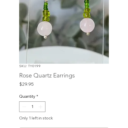
SKU: TY0199
Rose Quartz Earrings
Price
$29.95
Quantity
*
Only 1 left in stock