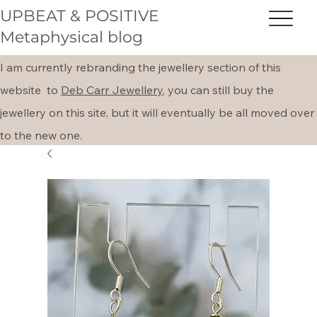
UPBEAT & POSITIVE
Metaphysical blog
I am currently rebranding the jewellery section of this
website to
Deb Carr Jewellery,
you can still buy the
jewellery on this site, but it will eventually be all moved over
to the new one.