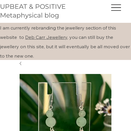
UPBEAT & POSITIVE
Metaphysical blog
I am currently rebranding the jewellery section of this
website to
Deb Carr Jewellery,
you can still buy the
jewellery on this site, but it will eventually be all moved over
to the new one.