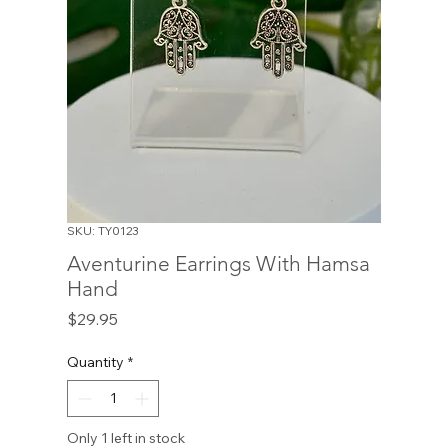
SKU: TY0123
Aventurine Earrings With Hamsa
Hand
Price
$29.95
Quantity
*
Only 1 left in stock