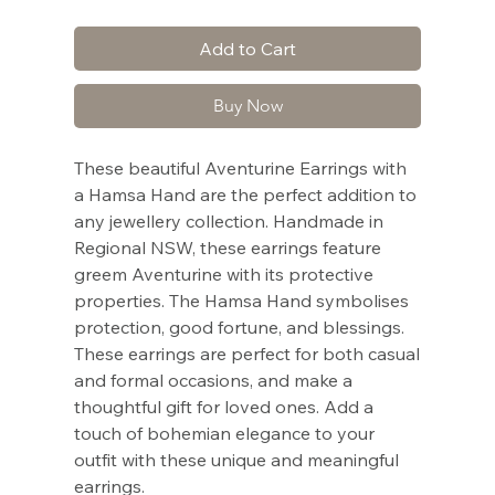
Add to Cart
Buy Now
These beautiful Aventurine Earrings with
a Hamsa Hand are the perfect addition to
any jewellery collection. Handmade in
Regional NSW, these earrings feature
greem Aventurine with its protective
properties. The Hamsa Hand symbolises
protection, good fortune, and blessings.
These earrings are perfect for both casual
and formal occasions, and make a
thoughtful gift for loved ones. Add a
touch of bohemian elegance to your
outfit with these unique and meaningful
earrings.