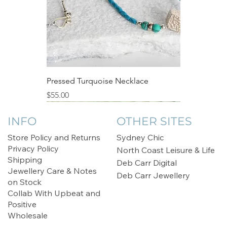
Pressed Turquoise Necklace
Price
$55.00
Sale
INFO
OTHER SITES
Store Policy and Returns
Sydney Chic
Privacy Policy
North Coast Leisure & Life
Shipping
Deb Carr Digital
Jewellery Care & Notes
Deb Carr Jewellery
on Stock
Collab With Upbeat and
Positive
Wholesale