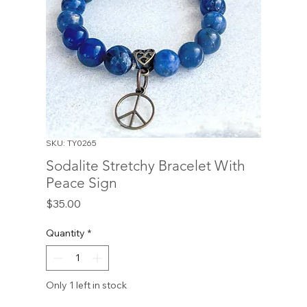
SKU: TY0265
Sodalite Stretchy Bracelet With
Peace Sign
Price
$35.00
Quantity
*
Only 1 left in stock