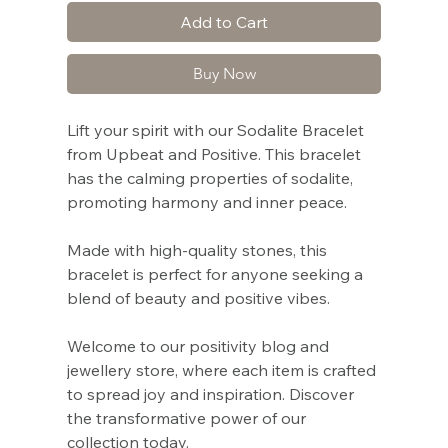
Add to Cart
Buy Now
Lift your spirit with our Sodalite Bracelet
from Upbeat and Positive. This bracelet
has the calming properties of sodalite,
promoting harmony and inner peace.
Made with high-quality stones, this
bracelet is perfect for anyone seeking a
blend of beauty and positive vibes.
Welcome to our positivity blog and
jewellery store, where each item is crafted
to spread joy and inspiration. Discover
the transformative power of our
collection today.