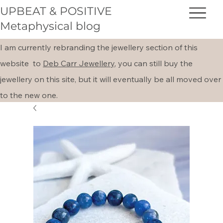
UPBEAT & POSITIVE
Metaphysical blog
I am currently rebranding the jewellery section of this
website to
Deb Carr Jewellery,
you can still buy the
jewellery on this site, but it will eventually be all moved over
to the new one.