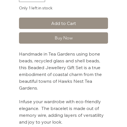
Only 1 left in stock
Add to Cart
Buy Now
Handmade in Tea Gardens using bone
beads, recycled glass and shell beads,
this Beaded Jewellery Gift Set is a true
embodiment of coastal charm from the
beautiful towns of Hawks Nest Tea
Gardens.
Infuse your wardrobe with eco-friendly
elegance. The bracelet is made out of
memory wire, adding layers of versatility
and joy to your look.