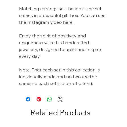
Γ
Matching earrings set the look. The set
comes in a beautiful gift box. You can see
the Instagram video
here
.
Enjoy the spirit of positivity and
uniqueness with this handcrafted
jewellery, designed to uplift and inspire
every day.
Note: That each set in this collection is
individually made and no two are the
same, so each set is a on-of-a-kind.
Related Products