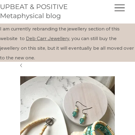
UPBEAT & POSITIVE
Metaphysical blog
I am currently rebranding the jewellery section of this
website to
Deb Carr Jewellery,
you can still buy the
jewellery on this site, but it will eventually be all moved over
to the new one.