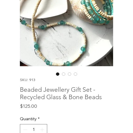
SKU: 913
Beaded Jewellery Gift Set -
Recycled Glass & Bone Beads
Price
$125.00
Quantity
*