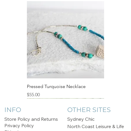
Pressed Turquoise Necklace
Price
$55.00
Sale
INFO
OTHER SITES
Store Policy and Returns
Sydney Chic
Privacy Policy
North Coast Leisure & Life