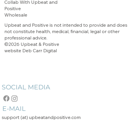
Collab With Upbeat and
Positive
Wholesale
Upbeat and Positive is not intended to provide and does
not constitute health, medical, financial, legal or other
professional advice.
©2026 Upbeat & Positive
website
Deb Carr Digital
SOCIAL MEDIA
E-MAIL
support (at) upbeatandpositive.com