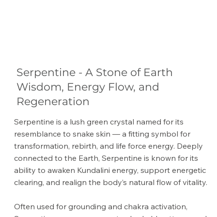
Serpentine - A Stone of Earth
Wisdom, Energy Flow, and
Regeneration
Serpentine is a lush green crystal named for its
resemblance to snake skin — a fitting symbol for
transformation, rebirth, and life force energy. Deeply
connected to the Earth, Serpentine is known for its
ability to awaken Kundalini energy, support energetic
clearing, and realign the body’s natural flow of vitality.
Often used for grounding and chakra activation,