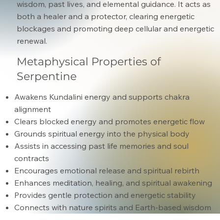
wisdom, past lives, and elemental guidance. It acts as
both a healer and a protector, clearing energetic
blockages and promoting deep cellular and energetic
renewal.
Metaphysical Properties of
Serpentine
Awakens Kundalini energy and supports chakra
alignment
Clears blocked energy and promotes energetic flow
Grounds spiritual energy into the physical body
Assists in accessing past life memories and soul
contracts
Encourages emotional release and spiritual rebirth
Enhances meditation, healing, and spiritual awakening
Provides gentle protection and energetic stability
Connects with nature spirits and Earth-based wisdom