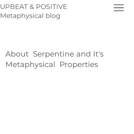
UPBEAT & POSITIVE
Metaphysical blog
About Serpentine and It's
Metaphysical Properties