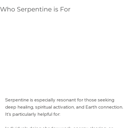
Γ
Who Serpentine is For
Serpentine is especially resonant for those seeking
deep healing, spiritual activation, and Earth connection.
It’s particularly helpful for: