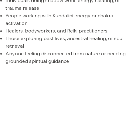
Individuals doing shadow work, energy clearing, or
trauma release
People working with Kundalini energy or chakra
activation
Healers, bodyworkers, and Reiki practitioners
Those exploring past lives, ancestral healing, or soul
retrieval
Anyone feeling disconnected from nature or needing
grounded spiritual guidance