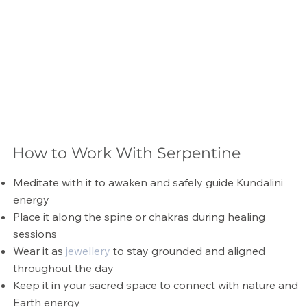
How to Work With Serpentine
Meditate with it to awaken and safely guide Kundalini
energy
Place it along the spine or chakras during healing
sessions
Wear it as
jewellery
to stay grounded and aligned
throughout the day
Keep it in your sacred space to connect with nature and
Earth energy