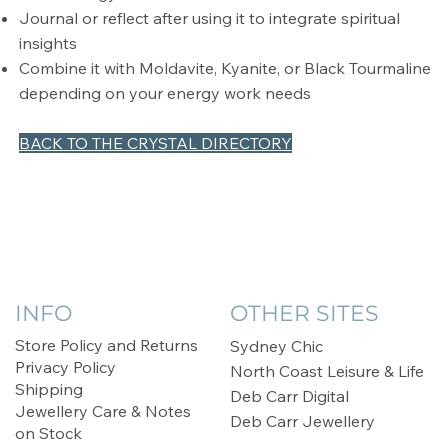
Journal or reflect after using it to integrate spiritual
insights
Combine it with Moldavite, Kyanite, or Black Tourmaline
depending on your energy work needs
BACK TO THE CRYSTAL DIRECTORY
INFO
OTHER SITES
Store Policy and Returns
Sydney Chic
Privacy Policy
North Coast Leisure & Life
Shipping
Deb Carr Digital
Jewellery Care & Notes
Deb Carr Jewellery
on Stock