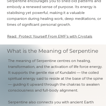
Serpentine encourages you to shed old patterns and
embody a renewed sense of purpose. Its energy is
stabilising yet powerful, making it a valuable
companion during healing work, deep meditations, or
times of significant personal growth.
Read: Protect Yourself From EMF's with Crystals
What is the Meaning of Serpentine
The meaning of Serpentine centres on healing,
transformation, and the activation of life force energy.
It supports the gentle rise of Kundalini — the coiled
spiritual energy said to reside at the base of the spine
— guiding it upward through the chakras to awaken
consciousness and full-body alignment.
Serpentine also connects you with ancient Earth