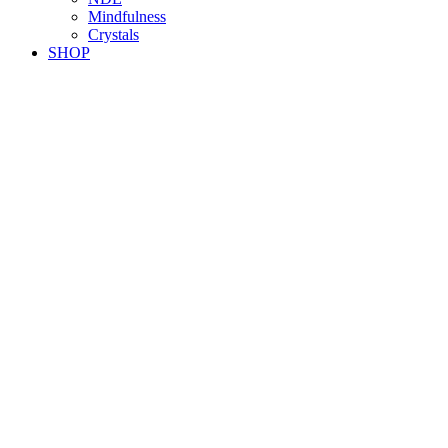
Mindfulness
Crystals
SHOP