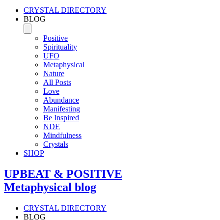
CRYSTAL DIRECTORY
BLOG
Positive
Spirituality
UFO
Metaphysical
Nature
All Posts
Love
Abundance
Manifesting
Be Inspired
NDE
Mindfulness
Crystals
SHOP
UPBEAT & POSITIVE
Metaphysical blog
CRYSTAL DIRECTORY
BLOG