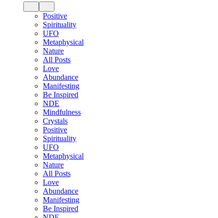
Positive
Spirituality
UFO
Metaphysical
Nature
All Posts
Love
Abundance
Manifesting
Be Inspired
NDE
Mindfulness
Crystals
Positive
Spirituality
UFO
Metaphysical
Nature
All Posts
Love
Abundance
Manifesting
Be Inspired
NDE