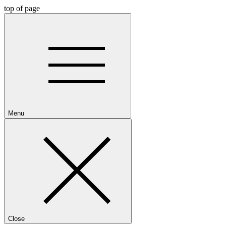
top of page
Menu
Close