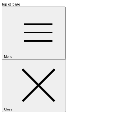
top of page
Menu
Close