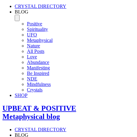
CRYSTAL DIRECTORY
BLOG
Positive
Spirituality
UFO
Metaphysical
Nature
All Posts
Love
Abundance
Manifesting
Be Inspired
NDE
Mindfulness
Crystals
SHOP
UPBEAT & POSITIVE
Metaphysical blog
CRYSTAL DIRECTORY
BLOG