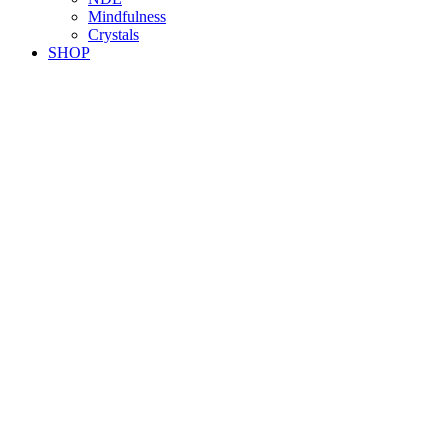
Mindfulness
Crystals
SHOP