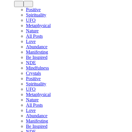
Positive
Spirituality
UFO
Metaphysical
Nature
All Posts
Love
Abundance
Manifesting
Be Inspired
NDE
Mindfulness
Crystals
Positive
Spirituality
UFO
Metaphysical
Nature
All Posts
Love
Abundance
Manifesting
Be Inspired
NDE