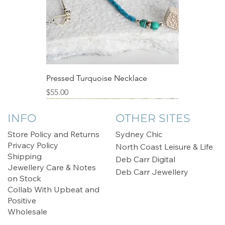
Pressed Turquoise Necklace
Price
$55.00
Sale
INFO
OTHER SITES
Store Policy and Returns
Sydney Chic
Privacy Policy
North Coast Leisure & Life
Shipping
Deb Carr Digital
Jewellery Care & Notes
Deb Carr Jewellery
on Stock
Collab With Upbeat and
Positive
Wholesale