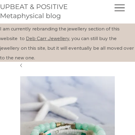
UPBEAT & POSITIVE
Metaphysical blog
I am currently rebranding the jewellery section of this
website to
Deb Carr Jewellery,
you can still buy the
jewellery on this site, but it will eventually be all moved over
to the new one.