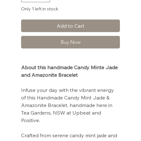
Only 1 left in stock
Add to Cart
Buy Now
About this handmade Candy Minte Jade
and Amazonite Bracelet
Infuse your day with the vibrant energy
of this Handmade Candy Mint Jade &
Amazonite Bracelet, handmade here in
Tea Gardens, NSW at Upbeat and
Positive.
Crafted from serene candy mint jade and