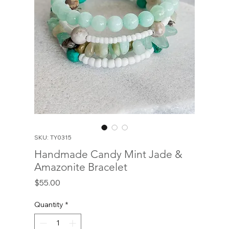
SKU: TY0315
Handmade Candy Mint Jade &
Amazonite Bracelet
Price
$55.00
Quantity
*