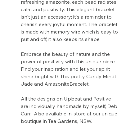
Γ
refreshing amazonite, each bead radiates
calm and positivity. This elegant bracelet
isn't just an accessory; it's a reminder to
cherish every joyful moment. The bracelet
is made with memory wire which is easy to
put and off, it also keeps its shape.
Embrace the beauty of nature and the
power of positivity with this unique piece.
Find your inspiration and let your spirit
shine bright with this pretty Candy Mindt
Jade and AmazoniteBracelet.
All the designs on Upbeat and Positive
are individually handmade by myself, Deb
Carr. Also available in-store at our unique
boutique in Tea Gardens, NSW.