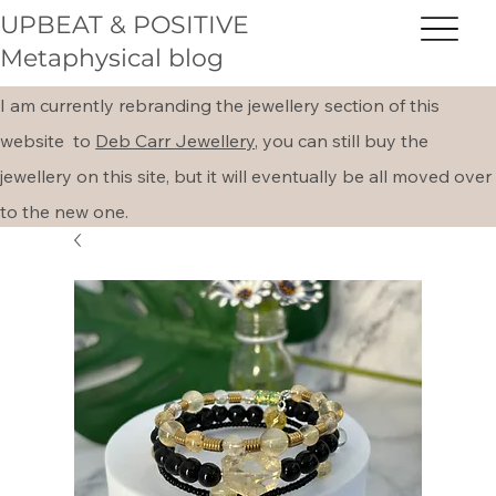
UPBEAT & POSITIVE
Metaphysical blog
I am currently rebranding the jewellery section of this
website to
Deb Carr Jewellery,
you can still buy the
jewellery on this site, but it will eventually be all moved over
to the new one.