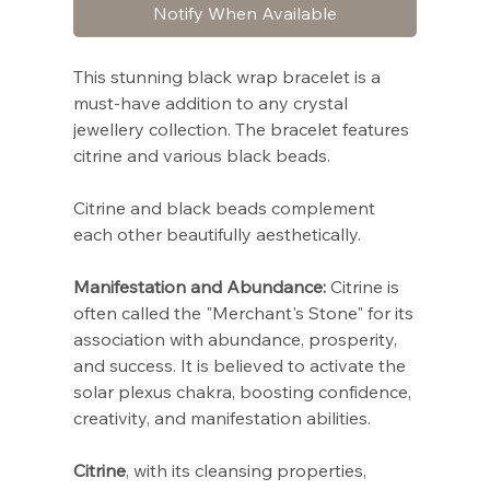
Notify When Available
This stunning black wrap bracelet is a
must-have addition to any crystal
jewellery collection. The bracelet features
citrine and various black beads.
Citrine and black beads complement
each other beautifully aesthetically.
Manifestation and Abundance:
Citrine is
often called the "Merchant's Stone" for its
association with abundance, prosperity,
and success. It is believed to activate the
solar plexus chakra, boosting confidence,
creativity, and manifestation abilities.
Citrine
, with its cleansing properties,