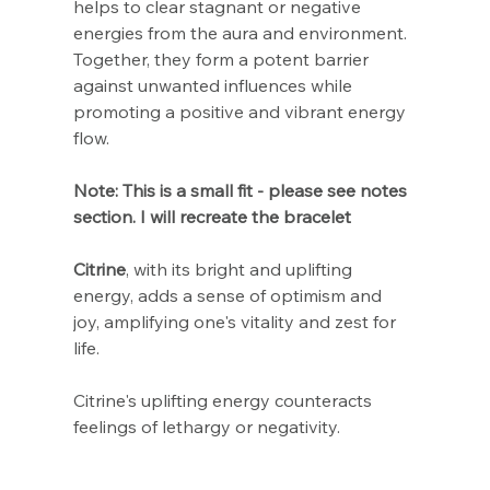
Γ
helps to clear stagnant or negative
energies from the aura and environment.
Together, they form a potent barrier
against unwanted influences while
promoting a positive and vibrant energy
flow.
Note: This is a small fit - please see notes
section. I will recreate the bracelet
Citrine
, with its bright and uplifting
energy, adds a sense of optimism and
joy, amplifying one's vitality and zest for
life.
Citrine's uplifting energy counteracts
feelings of lethargy or negativity.