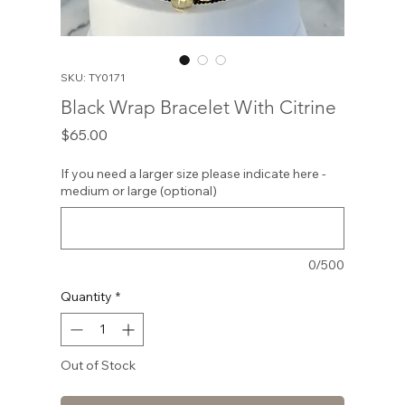
SKU: TY0171
Black Wrap Bracelet With Citrine
Price
$65.00
If you need a larger size please indicate here -
medium or large (optional)
0/500
Quantity
*
Out of Stock