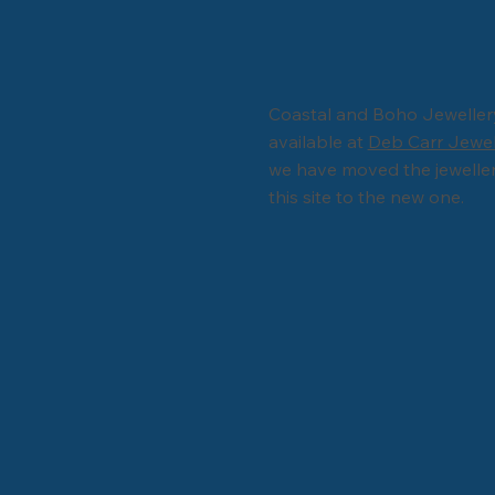
Coastal and Boho Jewelle
available at
Deb Carr Jewe
we have moved the jewelle
this site to the new one.