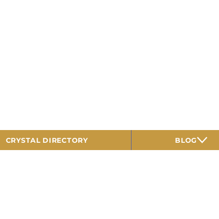
CRYSTAL DIRECTORY
BLOG