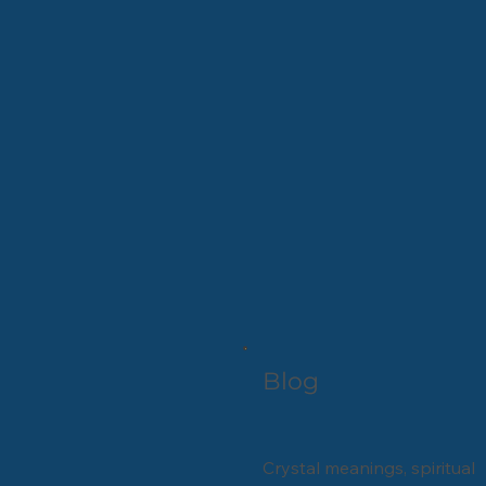
Blog
Crystal meanings, spiritual