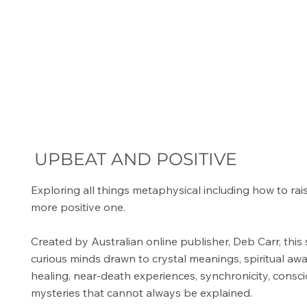
UPBEAT AND POSITIVE
Exploring all things metaphysical including how to rai
more positive one.
Created by Australian online publisher, Deb Carr, this 
curious minds drawn to crystal meanings, spiritual aw
healing, near-death experiences, synchronicity, consc
mysteries that cannot always be explained.