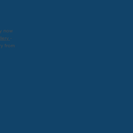
ry now
llery
-
ry from