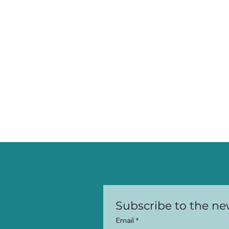
Email
*