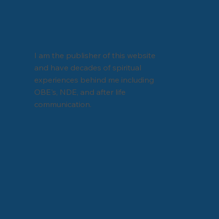
I am the publisher of this website
and have decades of spiritual
experiences behind me including
OBE's, NDE, and after life
communication.