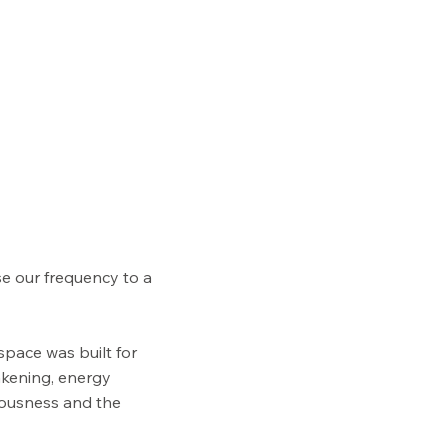
se our frequency to a
space was built for
akening, energy
iousness and the