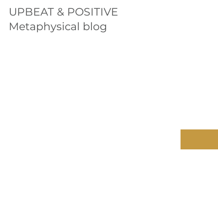
UPBEAT & POSITIVE
Metaphysical blog