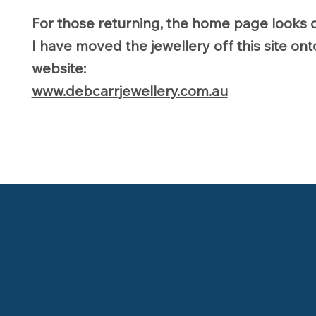
For those returning, the home page looks 
I have moved the jewellery off this site o
website:
www.debcarrjewellery.com.au