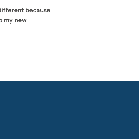
different because
nto my new