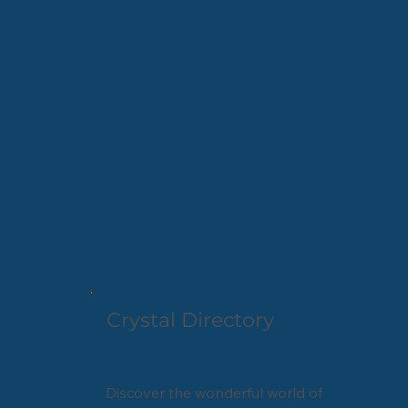
Crystal Directory
Discover the wonderful world of