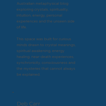
Australian metaphysical blog
exploring crystals, spirituality,
intuition, energy, personal
experiences and the unseen side
of life.
This space was built for curious
minds drawn to crystal meanings,
spiritual awakening, energy
healing, near-death experiences,
synchronicity, consciousness and
the mysteries that cannot always
be explained.
Deb Carr