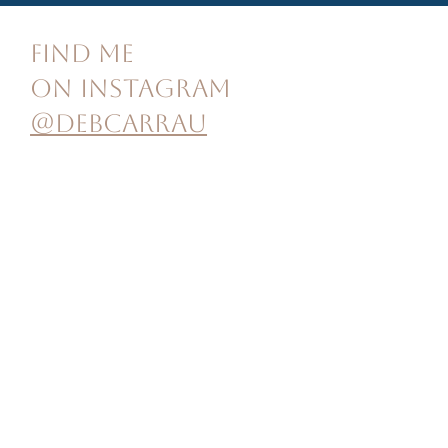
FIND ME
ON INSTAGRAM
@debcarrau