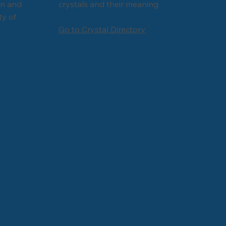
Γ
Γ
on and
crystals and their meaning
ty of
Go to Crystal Directory