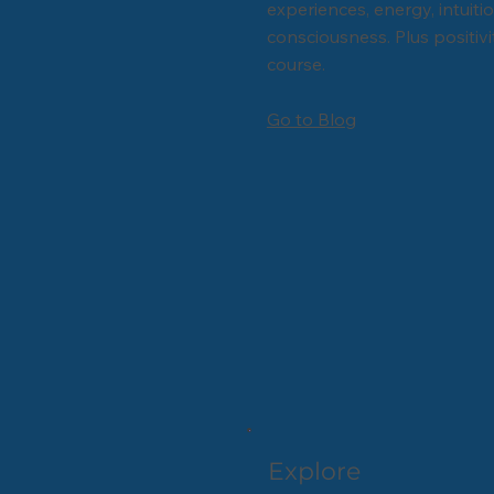
experiences, energy, intuiti
consciousness. Plus positivi
course.
Go to Blog
Explore