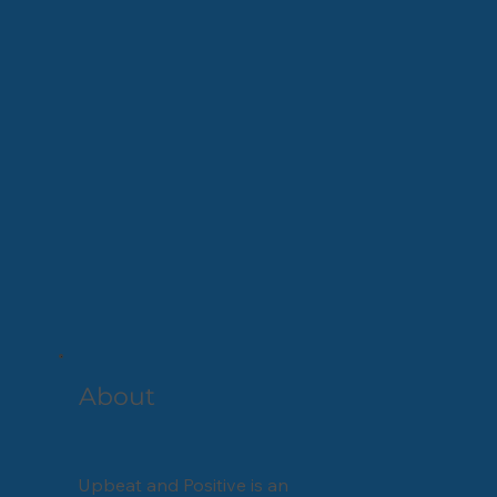
About
Upbeat and Positive is an