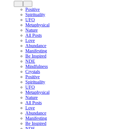
Positive
Spirituality
UFO
Metaphysical
Nature
All Posts
Love
Abundance
Manifesting
Be Inspired
NDE
Mindfulness
Crystals
Positive
Spirituality
UFO
Metaphysical
Nature
All Posts
Love
Abundance
Manifesting
Be Inspired
NDE