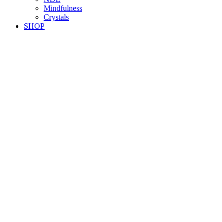
Mindfulness
Crystals
SHOP