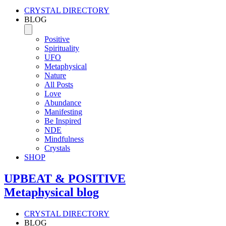
CRYSTAL DIRECTORY
BLOG
Positive
Spirituality
UFO
Metaphysical
Nature
All Posts
Love
Abundance
Manifesting
Be Inspired
NDE
Mindfulness
Crystals
SHOP
UPBEAT & POSITIVE
Metaphysical blog
CRYSTAL DIRECTORY
BLOG