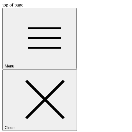
top of page
Menu
Close